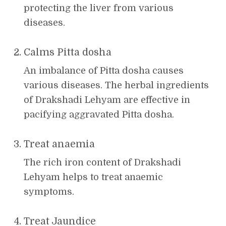
protecting the liver from various
diseases.
Calms Pitta dosha
An imbalance of Pitta dosha causes
various diseases. The herbal ingredients
of Drakshadi Lehyam are effective in
pacifying aggravated Pitta dosha.
Treat anaemia
The rich iron content of Drakshadi
Lehyam helps to treat anaemic
symptoms.
Treat Jaundice