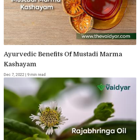
Ayurvedic Benefits Of Mustadi Marma
Kashayam
Dec 7, 2022 | 9 min read