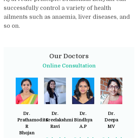
successfully control a variety of health
ailments such as anaemia, liver diseases, and
so on.
Our Doctors
Online Consultation
Dr.
Dr.
Dr.
Dr.
Prathamodita
Sreelakshmi
Bindhya
Deepa
R
Ravi
A.P
MV
Bhojan