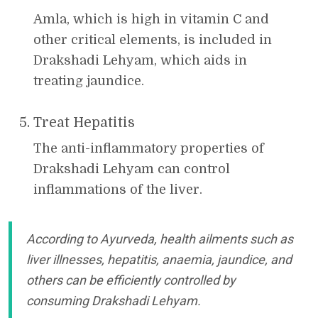
Amla, which is high in vitamin C and
other critical elements, is included in
Drakshadi Lehyam, which aids in
treating jaundice.
Treat Hepatitis
The anti-inflammatory properties of
Drakshadi Lehyam can control
inflammations of the liver.
According to Ayurveda, health ailments such as
liver illnesses, hepatitis, anaemia, jaundice, and
others can be efficiently controlled by
consuming Drakshadi Lehyam.