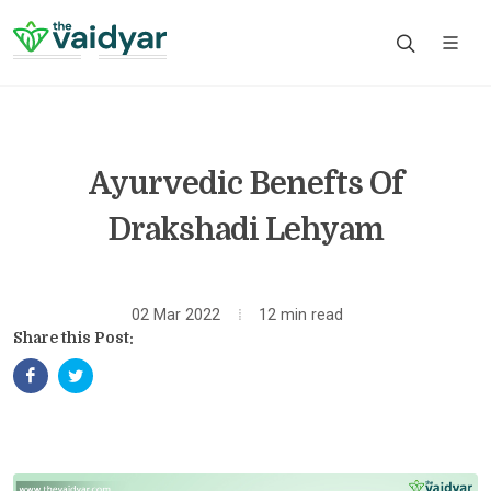
Ayurvedic Benefts Of
Drakshadi Lehyam
02 Mar 2022
12 min read
Share this Post: