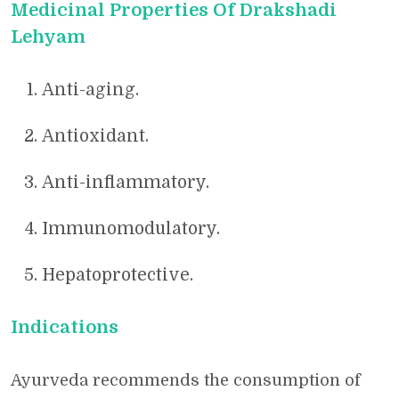
Medicinal Properties Of Drakshadi
Lehyam
Anti-aging.
Antioxidant.
Anti-inflammatory.
Immunomodulatory.
Hepatoprotective.
Indications
Ayurveda recommends the consumption of