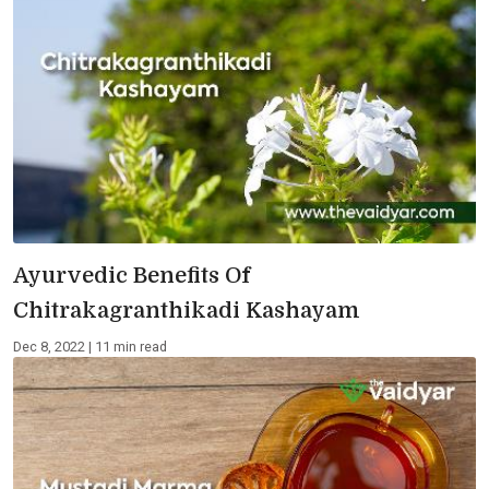
Ayurvedic Benefits Of
Chitrakagranthikadi Kashayam
Dec 8, 2022 | 11 min read