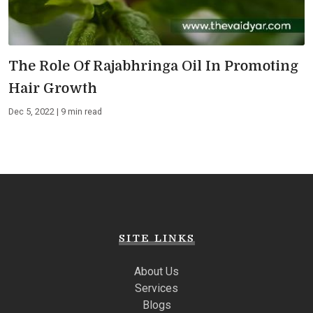
The Role Of Rajabhringa Oil In Promoting
Hair Growth
Dec 5, 2022 | 9 min read
SITE LINKS
About Us
Services
Blogs