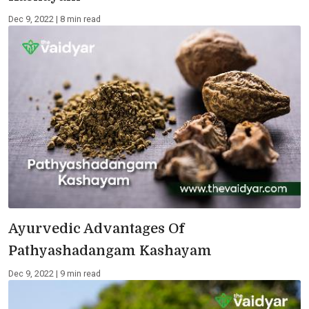
Dec 9, 2022 | 8 min read
Ayurvedic Advantages Of
Pathyashadangam Kashayam
Dec 9, 2022 | 9 min read