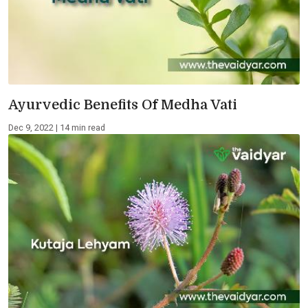
Ayurvedic Benefits Of Medha Vati
Dec 9, 2022 | 14 min read