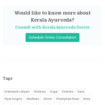
Would like to know more about
Kerala Ayurveda?
Consult with Kerala Ayurveda Doctor
Schedule Online Consultation
Tags
Drakshadi Lehyam
Sharkara
Sugar
Draksha
Kana
Piper longum
Madhuka
Shunti
Dhatriphala Rasa
Amla