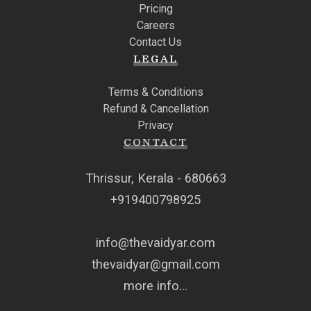
Pricing
Careers
Contact Us
LEGAL
Terms & Conditions
Refund & Cancellation
Privacy
CONTACT
Thrissur, Kerala - 680663
+919400798925
info@thevaidyar.com
thevaidyar@gmail.com
more info...