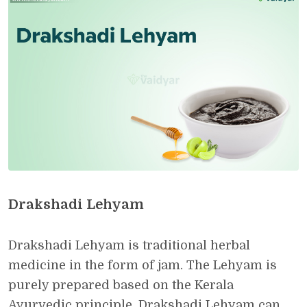
Drakshadi Lehyam
Drakshadi Lehyam is traditional herbal
medicine in the form of jam. The Lehyam is
purely prepared based on the Kerala
Ayurvedic principle. Drakshadi Lehyam can