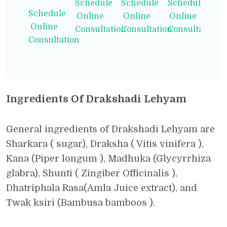
Schedule
Schedule
Schedule
Schedule
Online
Online
Online
Online
Consultation
Consultation
Consultation
Consultation
Ingredients Of Drakshadi Lehyam
General ingredients of Drakshadi Lehyam are
Sharkara ( sugar), Draksha ( Vitis vinifera ),
Kana (Piper longum ), Madhuka (Glycyrrhiza
glabra), Shunti ( Zingiber Officinalis ),
Dhatriphala Rasa(Amla Juice extract), and
Twak ksiri (Bambusa bamboos ).