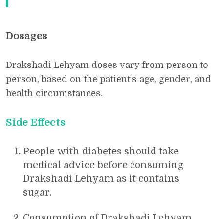
Dosages
Drakshadi Lehyam doses vary from person to
person, based on the patient's age, gender, and
health circumstances.
Side Effects
People with diabetes should take
medical advice before consuming
Drakshadi Lehyam as it contains
sugar.
Consumption of Drakshadi Lehyam