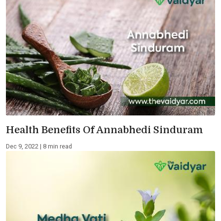
Health Benefits Of Annabhedi Sinduram
Dec 9, 2022 | 8 min read