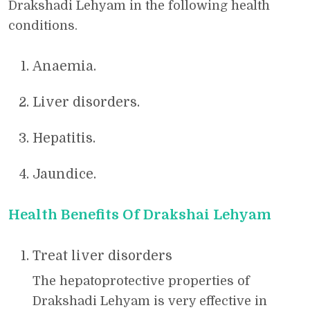
Drakshadi Lehyam in the following health
conditions.
Anaemia.
Liver disorders.
Hepatitis.
Jaundice.
Health Benefits Of Drakshai Lehyam
Treat liver disorders
The hepatoprotective properties of
Drakshadi Lehyam is very effective in