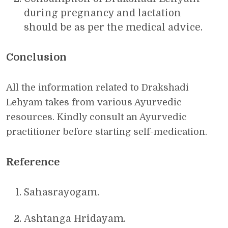
during pregnancy and lactation
should be as per the medical advice.
Conclusion
All the information related to Drakshadi
Lehyam takes from various Ayurvedic
resources. Kindly consult an Ayurvedic
practitioner before starting self-medication.
Reference
Sahasrayogam.
Ashtanga Hridayam.