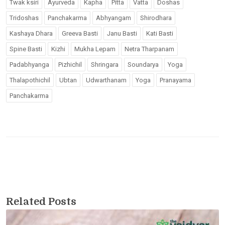
Twak ksiri
Ayurveda
Kapha
Pitta
Vatta
Doshas
Tridoshas
Panchakarma
Abhyangam
Shirodhara
Kashaya Dhara
Greeva Basti
Janu Basti
Kati Basti
Spine Basti
Kizhi
Mukha Lepam
Netra Tharpanam
Padabhyanga
Pizhichil
Shringara
Soundarya
Yoga
Thalapothichil
Ubtan
Udwarthanam
Yoga
Pranayama
Panchakarma
Related Posts