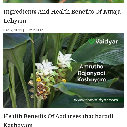
Ingredients And Health Benefits Of Kutaja
Lehyam
Dec 9, 2022 | 13 min read
Health Benefits Of Aadareesahacharadi
Kashayam