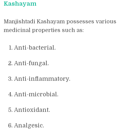
Kashayam
Manjishtadi Kashayam possesses various
medicinal properties such as:
Anti-bacterial.
Anti-fungal.
Anti-inflammatory.
Anti-microbial.
Antioxidant.
Analgesic.