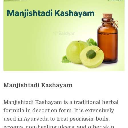
Manjishtadi Kashayam
Manjishtadi Kashayam is a traditional herbal
formula in decoction form. It is extensively
used in Ayurveda to treat psoriasis, boils,
eczema, non-healing ulcers, and other skin