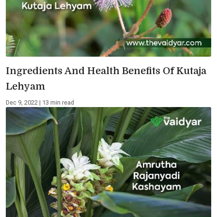
Ingredients And Health Benefits Of Kutaja
Lehyam
Dec 9, 2022 | 13 min read