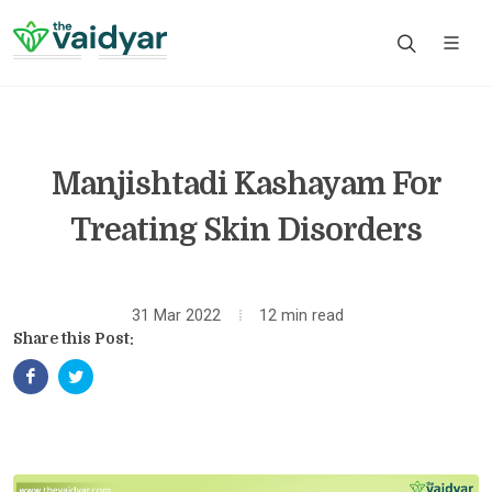
Manjishtadi Kashayam For
Treating Skin Disorders
31 Mar 2022
12 min read
Share this Post: