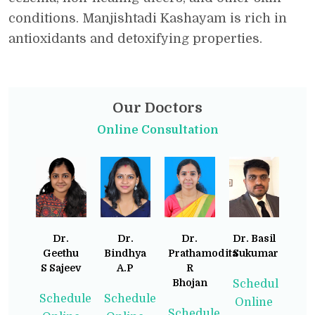
conditions. Manjishtadi Kashayam is rich in
antioxidants and detoxifying properties.
Our Doctors
Online Consultation
Dr.
Dr.
Dr.
Dr. Basil
Geethu
Bindhya
Prathamodita
Sukumaran
S Sajeev
A.P
R
Bhojan
Schedule
Schedule
Schedule
Online
Schedule