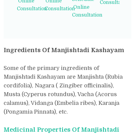
Online
Online
Consultation
Online
Consultation
Consultation
Consultation
Ingredients Of Manjishtadi Kashayam
Some of the primary ingredients of
Manjishtadi Kashayam are Manjishta (Rubia
cordifolia), Nagara ( Zingiber officinalis),
Musta (Cyperus rotundus), Vacha (Acorus
calamus), Vidanga (Embelia ribes), Karanja
(Pongamia Pinnata), etc.
Medicinal Properties Of Manjishtadi