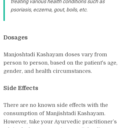
treating various health conditions such as
psoriasis, eczema, gout, boils, etc.
Dosages
Manjoshtadi Kashayam doses vary from
person to person, based on the patient's age,
gender, and health circumstances.
Side Effects
There are no known side effects with the
consumption of Manjishtadi Kashayam.
However, take your Ayurvedic practitioner’s