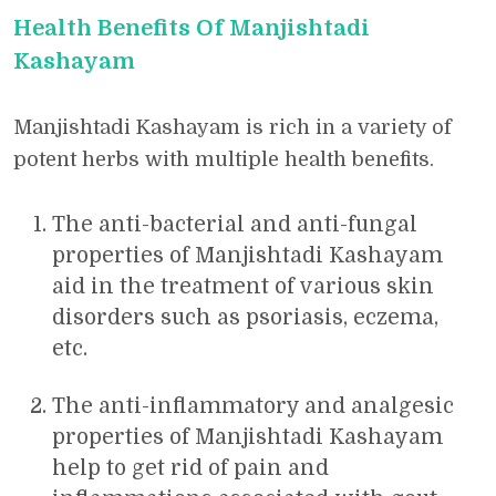
Health Benefits Of Manjishtadi
Kashayam
Manjishtadi Kashayam is rich in a variety of
potent herbs with multiple health benefits.
The anti-bacterial and anti-fungal
properties of Manjishtadi Kashayam
aid in the treatment of various skin
disorders such as psoriasis, eczema,
etc.
The anti-inflammatory and analgesic
properties of Manjishtadi Kashayam
help to get rid of pain and