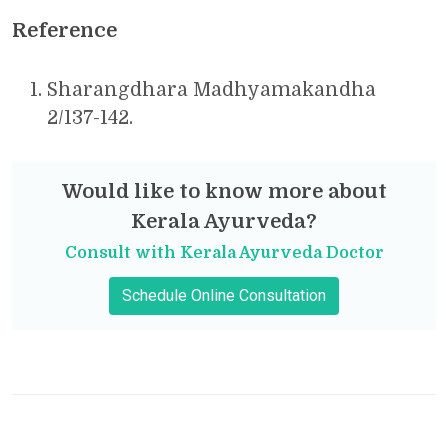
Reference
Sharangdhara Madhyamakandha
2/137-142.
Would like to know more about
Kerala Ayurveda?
Consult with Kerala Ayurveda Doctor
Schedule Online Consultation