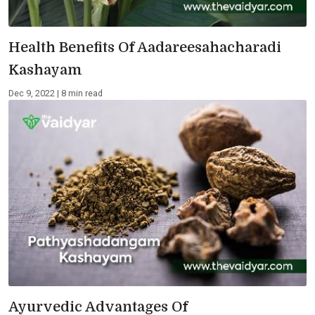
Health Benefits Of Aadareesahacharadi
Kashayam
Dec 9, 2022 | 8 min read
Ayurvedic Advantages Of