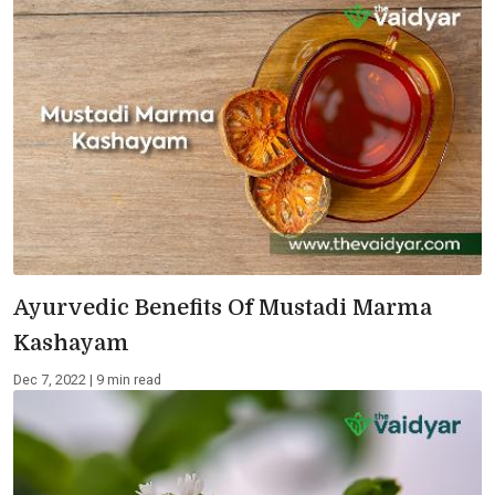
Ayurvedic Benefits Of Mustadi Marma
Kashayam
Dec 7, 2022 | 9 min read