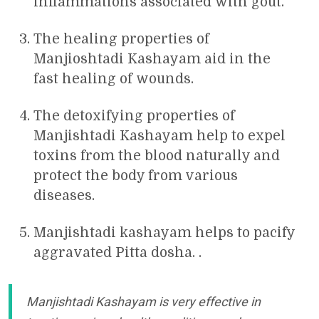
inflammations associated with gout.
The healing properties of
Manjioshtadi Kashayam aid in the
fast healing of wounds.
The detoxifying properties of
Manjishtadi Kashayam help to expel
toxins from the blood naturally and
protect the body from various
diseases.
Manjishtadi kashayam helps to pacify
aggravated Pitta dosha. .
Manjishtadi Kashayam is very effective in