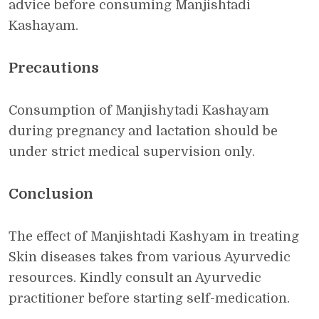
advice before consuming Manjishtadi
Kashayam.
Precautions
Consumption of Manjishytadi Kashayam
during pregnancy and lactation should be
under strict medical supervision only.
Conclusion
The effect of Manjishtadi Kashyam in treating
Skin diseases takes from various Ayurvedic
resources. Kindly consult an Ayurvedic
practitioner before starting self-medication.