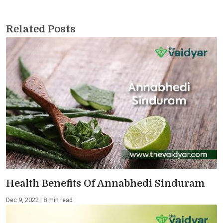
Related Posts
Health Benefits Of Annabhedi Sinduram
Dec 9, 2022 | 8 min read