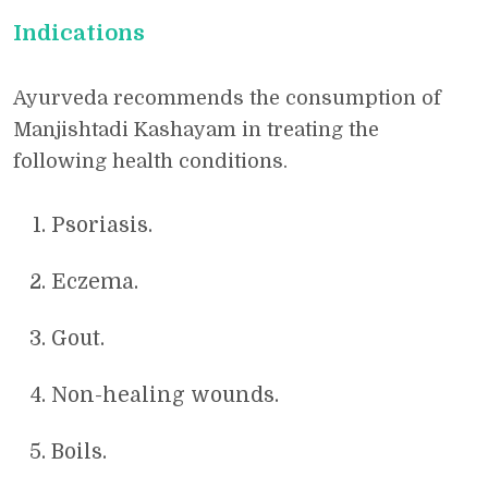
Indications
Ayurveda recommends the consumption of
Manjishtadi Kashayam in treating the
following health conditions.
Psoriasis.
Eczema.
Gout.
Non-healing wounds.
Boils.