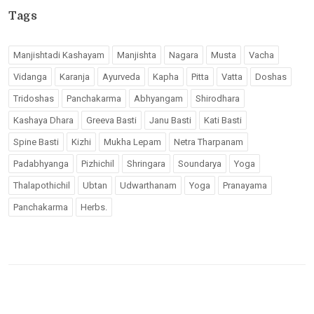
Tags
Manjishtadi Kashayam
Manjishta
Nagara
Musta
Vacha
Vidanga
Karanja
Ayurveda
Kapha
Pitta
Vatta
Doshas
Tridoshas
Panchakarma
Abhyangam
Shirodhara
Kashaya Dhara
Greeva Basti
Janu Basti
Kati Basti
Spine Basti
Kizhi
Mukha Lepam
Netra Tharpanam
Padabhyanga
Pizhichil
Shringara
Soundarya
Yoga
Thalapothichil
Ubtan
Udwarthanam
Yoga
Pranayama
Panchakarma
Herbs.