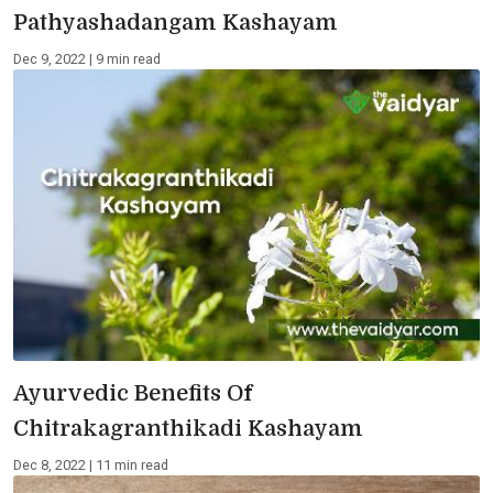
Pathyashadangam Kashayam
Dec 9, 2022 | 9 min read
Ayurvedic Benefits Of
Chitrakagranthikadi Kashayam
Dec 8, 2022 | 11 min read