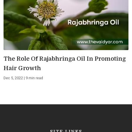
The Role Of Rajabhringa Oil In Promoting
Hair Growth
Dec 5, 2022 | 9 min read
SITE LINKS