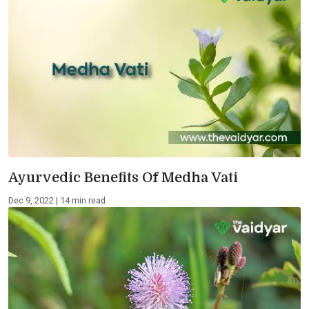
Ayurvedic Benefits Of Medha Vati
Dec 9, 2022 | 14 min read