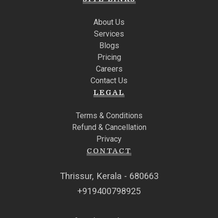
About Us
Services
Blogs
Pricing
Careers
Contact Us
LEGAL
Terms & Conditions
Refund & Cancellation
Privacy
CONTACT
Thrissur, Kerala - 680663
+919400798925