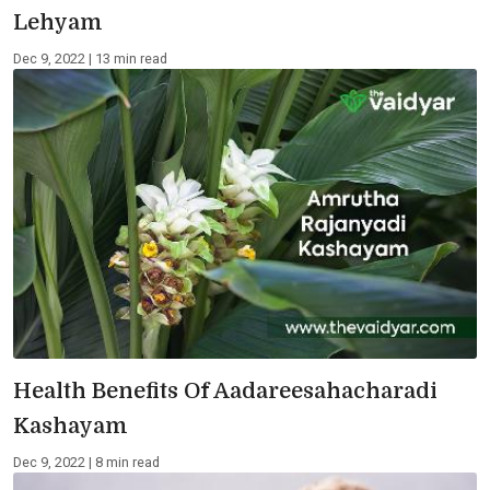
Lehyam
Dec 9, 2022 | 13 min read
Health Benefits Of Aadareesahacharadi
Kashayam
Dec 9, 2022 | 8 min read