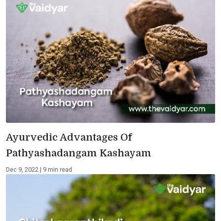
Ayurvedic Advantages Of
Pathyashadangam Kashayam
Dec 9, 2022 | 9 min read