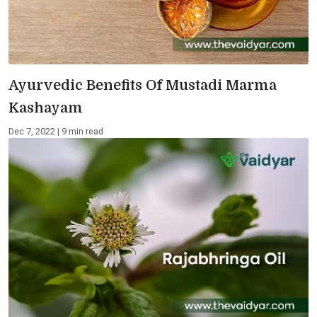
Ayurvedic Benefits Of Mustadi Marma
Kashayam
Dec 7, 2022 | 9 min read