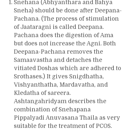
Snehana (Abhyanthara and Bahya
Sneha) should be done after Deepana-
Pachana. (The process of stimulation
of Jaataragni is called Deepana.
Pachana does the digestion of Ama
but does not increase the Agni. Both
Deepana-Pachana removes the
Samaavastha and detaches the
vitiated Doshas which are adhered to
Srothases.) It gives Snigdhatha,
Vishyanthatha, Mardavatha, and
Kledatha of sareera.
Ashtangahridyam describes the
combination of Snehapana
Pippalyadi Anuvasana Thaila as very
suitable for the treatment of PCOS.