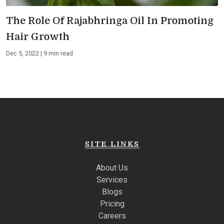
The Role Of Rajabhringa Oil In Promoting
Hair Growth
Dec 5, 2022 | 9 min read
SITE LINKS
About Us
Services
Blogs
Pricing
Careers