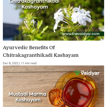
Ayurvedic Benefits Of
Chitrakagranthikadi Kashayam
Dec 8, 2022 | 11 min read