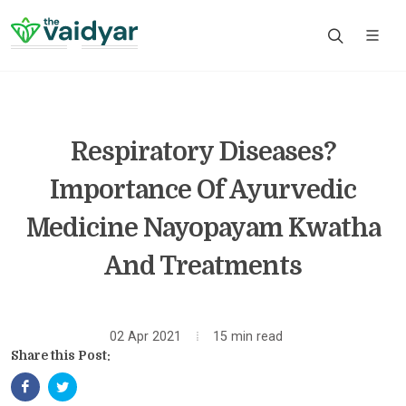
Respiratory Diseases?
Importance Of Ayurvedic
Medicine Nayopayam Kwatha
And Treatments
02 Apr 2021
15 min read
Share this Post: