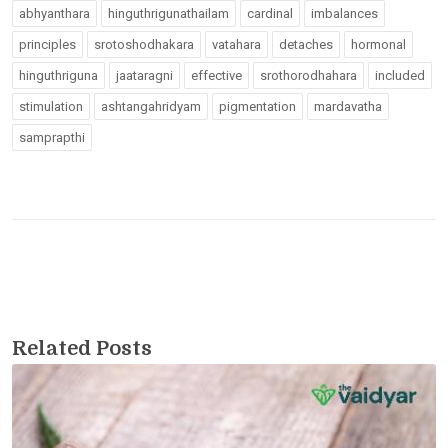
abhyanthara
hinguthrigunathailam
cardinal
imbalances
principles
srotoshodhakara
vatahara
detaches
hormonal
hinguthriguna
jaataragni
effective
srothorodhahara
included
stimulation
ashtangahridyam
pigmentation
mardavatha
samprapthi
Related Posts