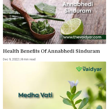
Health Benefits Of Annabhedi Sinduram
Dec 9, 2022 | 8 min read