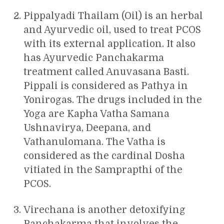
Pippalyadi Thailam (Oil) is an herbal
and Ayurvedic oil, used to treat PCOS
with its external application. It also
has Ayurvedic Panchakarma
treatment called Anuvasana Basti.
Pippali is considered as Pathya in
Yonirogas. The drugs included in the
Yoga are Kapha Vatha Samana
Ushnavirya, Deepana, and
Vathanulomana. The Vatha is
considered as the cardinal Dosha
vitiated in the Samprapthi of the
PCOS.
Virechana is another detoxifying
Panchakarma that involves the