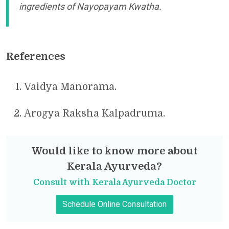
ingredients of Nayopayam Kwatha.
References
Vaidya Manorama.
Arogya Raksha Kalpadruma.
Would like to know more about
Kerala Ayurveda?
Consult with Kerala Ayurveda Doctor
Schedule Online Consultation