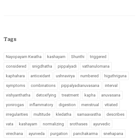
Tags
Nayopayam Kwatha
kashayam
Shunthi
triggered
considered
snigdhatha
pippalyadi
vathanulomana
kaphahara
antioxidant
ushnavirya
numbered
higuthriguna
symptoms
combinations
pippalyadianuvasana
interval
vishyanthatha
detoxifying
treatment
kapha
anuvasana
yonirogas
inflammatory
digestion
menstrual
vitiated
irregularities
multitude
kledatha
samaavastha
describes
vata
kashayam
normalizing
srothases
ayurvedic
virechana
ayurveda
purgation
panchakarma
snehapana