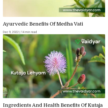
Ayurvedic Benefits Of Medha Vati
Dec 9, 2022 | 14 min read
Ingredients And Health Benefits Of Kutaja