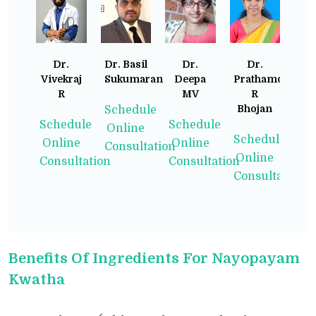
Dr.
Dr. Basil
Dr.
Dr.
Vivekraj
Sukumaran
Deepa
Prathamodita
R
MV
R
Bhojan
Schedule
Schedule
Schedule
Online
Schedule
Online
Online
Consultation
Online
Consultation
Consultation
Consultation
Benefits Of Ingredients For Nayopayam
Kwatha