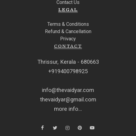
Contact Us
LEGAL
Terms & Conditions
Refund & Cancellation
Privacy
CONTACT
Thrissur, Kerala - 680663
+919400798925
info@thevaidyar.com
thevaidyar@gmail.com
more info...