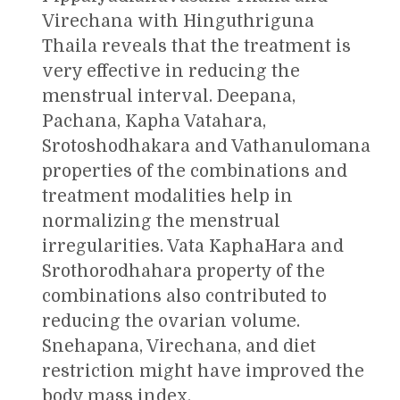
Virechana with Hinguthriguna
Thaila reveals that the treatment is
very effective in reducing the
menstrual interval. Deepana,
Pachana, Kapha Vatahara,
Srotoshodhakara and Vathanulomana
properties of the combinations and
treatment modalities help in
normalizing the menstrual
irregularities. Vata KaphaHara and
Srothorodhahara property of the
combinations also contributed to
reducing the ovarian volume.
Snehapana, Virechana, and diet
restriction might have improved the
body mass index.