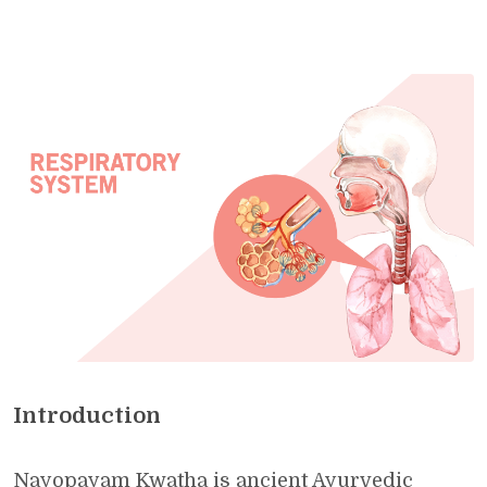
Introduction
Nayopayam Kwatha is ancient Ayurvedic