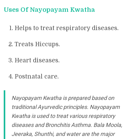
Uses Of Nayopayam Kwatha
Helps to treat respiratory diseases.
Treats Hiccups.
Heart diseases.
Postnatal care.
Nayopayam Kwatha is prepared based on
traditional Ayurvedic principles. Nayopayam
Kwatha is used to treat various respiratory
diseases and Bronchitis Asthma. Bala Moola,
Jeeraka, Shunthi, and water are the major