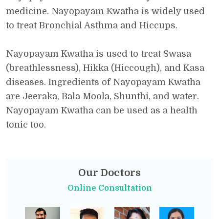
medicine. Nayopayam Kwatha is widely used
to treat Bronchial Asthma and Hiccups.
Nayopayam Kwatha is used to treat Swasa
(breathlessness), Hikka (Hiccough), and Kasa
diseases. Ingredients of Nayopayam Kwatha
are Jeeraka, Bala Moola, Shunthi, and water.
Nayopayam Kwatha can be used as a health
tonic too.
Our Doctors
Online Consultation