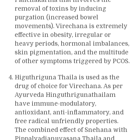
removal of toxins by inducing
purgation (increased bowel
movements). Virechana is extremely
effective in obesity, irregular or
heavy periods, hormonal imbalances,
skin pigmentation, and the multitude
of other symptoms triggered by PCOS.
Higuthriguna Thaila is used as the
drug of choice for Virechana. As per
Ayurveda Hinguthrigunathailam
have immune-modulatory,
antioxidant, anti-inflammatory, and
free radical unfriendly properties.
The combined effect of Snehana with
Pippalyadianuvasana Thaila and