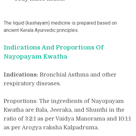
The liquid (kashayam) medicine is prepared based on
ancient Kerala Ayurvedic principles.
Indications And Proportions Of
Nayopayam Kwatha
Indications:
Bronchial Asthma and other
respiratory diseases.
Proportions: The ingredients of Nayopayam
Kwatha are Bala, Jeeraka, and Shunthi in the
ratio of 3:2:1 as per Vaidya Manorama and 10:1:1
as per Arogya raksha Kalpadruma.