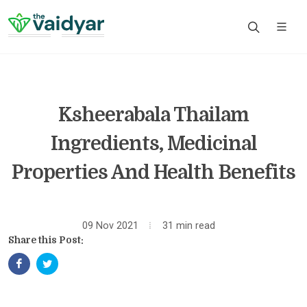
Ksheerabala Thailam
Ingredients, Medicinal
Properties And Health Benefits
09 Nov 2021
31 min read
Share this Post: