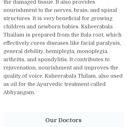
the damaged tissue. It also provides
nourishment to the nerves, brain, and spinal
structures. It is very beneficial for growing
children and newborn babies. Ksheerabala
Thailam is prepared from the Bala root, which
effectively cures diseases like facial paralysis,
general debility, hemiplegia, monoplegia,
arthritis, and spondylitis. It contributes to
rejuvenation, nourishment and improves the
quality of voice. Ksheerabala Thilam, also used
as oil for the Ayurvedic treatment called
Abhyangam.
Our Doctors