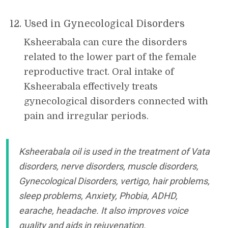
Used in Gynecological Disorders
Ksheerabala can cure the disorders
related to the lower part of the female
reproductive tract. Oral intake of
Ksheerabala effectively treats
gynecological disorders connected with
pain and irregular periods.
Ksheerabala oil is used in the treatment of Vata
disorders, nerve disorders, muscle disorders,
Gynecological Disorders, vertigo, hair problems,
sleep problems, Anxiety, Phobia, ADHD,
earache, headache. It also improves voice
quality and aids in rejuvenation.