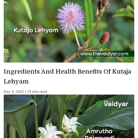
Ingredients And Health Benefits Of Kutaja
Lehyam
Dec 9, 2022 | 13 min read