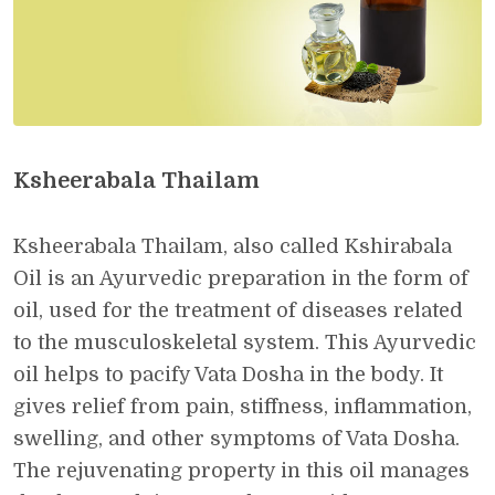
Ksheerabala Thailam
Ksheerabala Thailam, also called Kshirabala
Oil is an Ayurvedic preparation in the form of
oil, used for the treatment of diseases related
to the musculoskeletal system. This Ayurvedic
oil helps to pacify Vata Dosha in the body. It
gives relief from pain, stiffness, inflammation,
swelling, and other symptoms of Vata Dosha.
The rejuvenating property in this oil manages