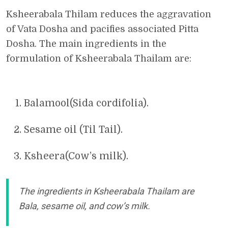
Ksheerabala Thilam reduces the aggravation
of Vata Dosha and pacifies associated Pitta
Dosha. The main ingredients in the
formulation of Ksheerabala Thailam are:
Balamool(Sida cordifolia).
Sesame oil (Til Tail).
Ksheera(Cow’s milk).
The ingredients in Ksheerabala Thailam are
Bala, sesame oil, and cow’s milk.