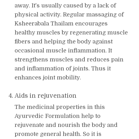
away. It's usually caused by a lack of
physical activity. Regular massaging of
Ksheerabala Thailam encourages
healthy muscles by regenerating muscle
fibers and helping the body against
occasional muscle inflammation. It
strengthens muscles and reduces pain
and inflammation of joints. Thus it
enhances joint mobility.
Aids in rejuvenation
The medicinal properties in this
Ayurvedic Formulation help to
rejuvenate and nourish the body and
promote general health. So it is