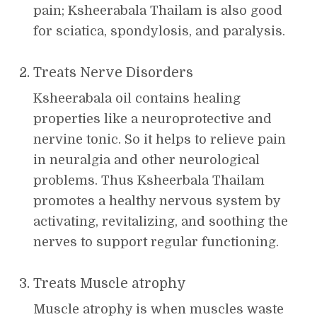
pain; Ksheerabala Thailam is also good
for sciatica, spondylosis, and paralysis.
Treats Nerve Disorders
Ksheerabala oil contains healing
properties like a neuroprotective and
nervine tonic. So it helps to relieve pain
in neuralgia and other neurological
problems. Thus Ksheerbala Thailam
promotes a healthy nervous system by
activating, revitalizing, and soothing the
nerves to support regular functioning.
Treats Muscle atrophy
Muscle atrophy is when muscles waste