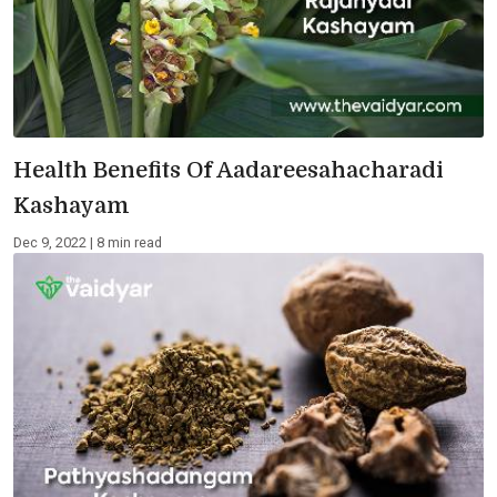
Health Benefits Of Aadareesahacharadi
Kashayam
Dec 9, 2022 | 8 min read