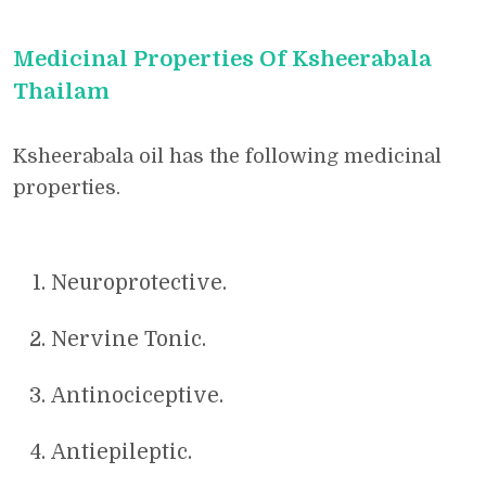
Medicinal Properties Of Ksheerabala
Thailam
Ksheerabala oil has the following medicinal
properties.
Neuroprotective.
Nervine Tonic.
Antinociceptive.
Antiepileptic.