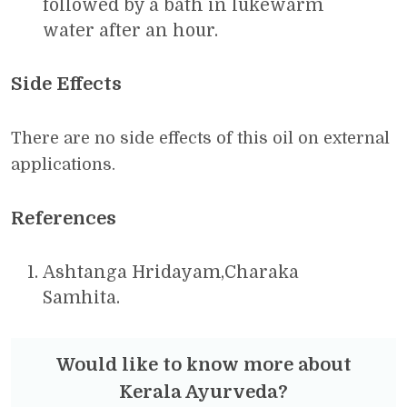
followed by a bath in lukewarm
water after an hour.
Side Effects
There are no side effects of this oil on external
applications.
References
Ashtanga Hridayam,Charaka
Samhita.
Would like to know more about
Kerala Ayurveda?