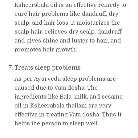
Ksheerabala oil is an effective remedy to
cure hair problems like dandruff, dry
scalp, and hair loss. It moisturizes the
scalp hair, relieves dry scalp, dandruff
and gives shine and luster to hair, and
promotes hair growth. .
Treats sleep problems
As per Ayurveda sleep problems are
caused due to Vata dosha. The
ingredients like Bala, milk, and sesame
oil in Ksheerabala thailam are very
effective in treating Vata dosha. Thus it
helps the person to sleep well.