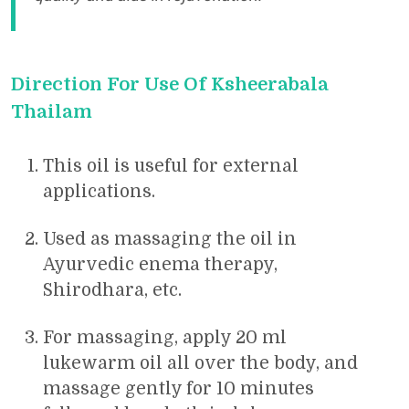
Direction For Use Of Ksheerabala
Thailam
This oil is useful for external
applications.
Used as massaging the oil in
Ayurvedic enema therapy,
Shirodhara, etc.
For massaging, apply 20 ml
lukewarm oil all over the body, and
massage gently for 10 minutes