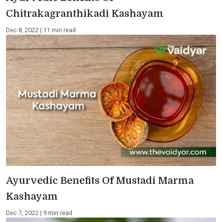
Chitrakagranthikadi Kashayam
Dec 8, 2022 | 11 min read
Ayurvedic Benefits Of Mustadi Marma
Kashayam
Dec 7, 2022 | 9 min read