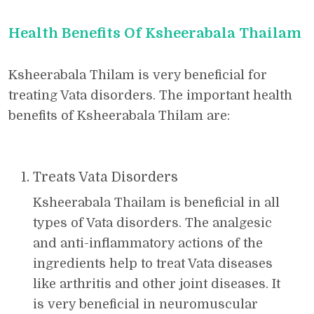
Health Benefits Of Ksheerabala Thailam
Ksheerabala Thilam is very beneficial for
treating Vata disorders. The important health
benefits of Ksheerabala Thilam are:
Treats Vata Disorders
Ksheerabala Thailam is beneficial in all
types of Vata disorders. The analgesic
and anti-inflammatory actions of the
ingredients help to treat Vata diseases
like arthritis and other joint diseases. It
is very beneficial in neuromuscular