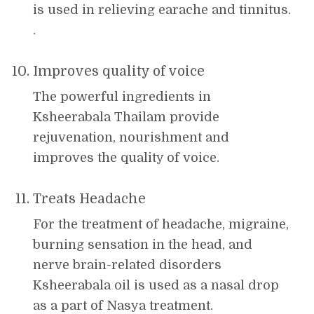
is used in relieving earache and tinnitus.
.
Improves quality of voice
The powerful ingredients in
Ksheerabala Thailam provide
rejuvenation, nourishment and
improves the quality of voice.
Treats Headache
For the treatment of headache, migraine,
burning sensation in the head, and
nerve brain-related disorders
Ksheerabala oil is used as a nasal drop
as a part of Nasya treatment.