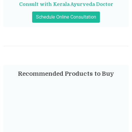
Consult with Kerala Ayurveda Doctor
Schedule Online Consultation
Recommended Products to Buy