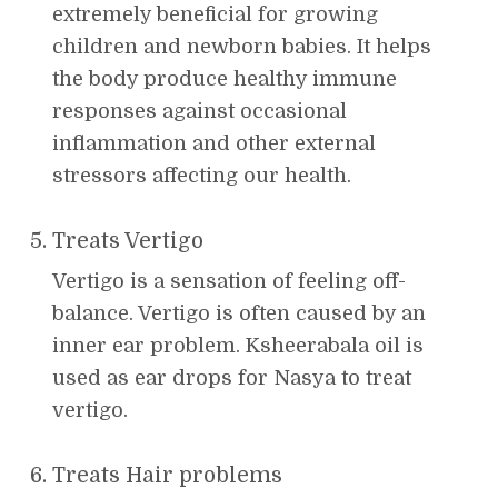
extremely beneficial for growing
children and newborn babies. It helps
the body produce healthy immune
responses against occasional
inflammation and other external
stressors affecting our health.
Treats Vertigo
Vertigo is a sensation of feeling off-
balance. Vertigo is often caused by an
inner ear problem. Ksheerabala oil is
used as ear drops for Nasya to treat
vertigo.
Treats Hair problems