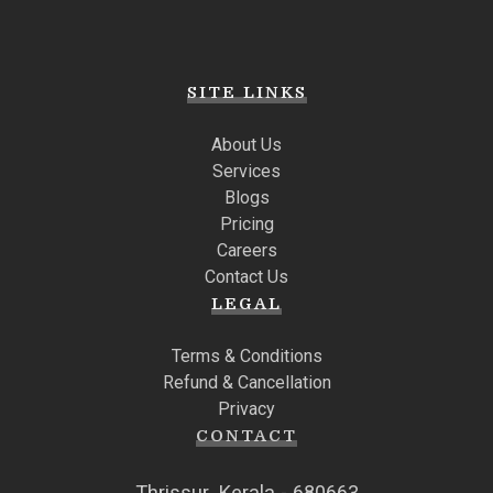
SITE LINKS
About Us
Services
Blogs
Pricing
Careers
Contact Us
LEGAL
Terms & Conditions
Refund & Cancellation
Privacy
CONTACT
Thrissur, Kerala - 680663