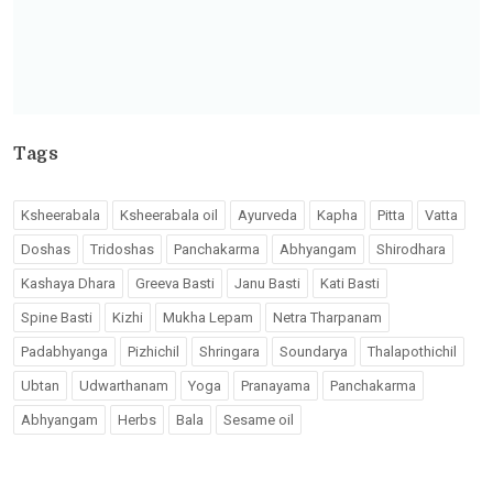
Tags
Ksheerabala
Ksheerabala oil
Ayurveda
Kapha
Pitta
Vatta
Doshas
Tridoshas
Panchakarma
Abhyangam
Shirodhara
Kashaya Dhara
Greeva Basti
Janu Basti
Kati Basti
Spine Basti
Kizhi
Mukha Lepam
Netra Tharpanam
Padabhyanga
Pizhichil
Shringara
Soundarya
Thalapothichil
Ubtan
Udwarthanam
Yoga
Pranayama
Panchakarma
Abhyangam
Herbs
Bala
Sesame oil