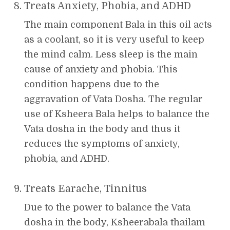
Treats Anxiety, Phobia, and ADHD
The main component Bala in this oil acts
as a coolant, so it is very useful to keep
the mind calm. Less sleep is the main
cause of anxiety and phobia. This
condition happens due to the
aggravation of Vata Dosha. The regular
use of Ksheera Bala helps to balance the
Vata dosha in the body and thus it
reduces the symptoms of anxiety,
phobia, and ADHD.
Treats Earache, Tinnitus
Due to the power to balance the Vata
dosha in the body, Ksheerabala thailam