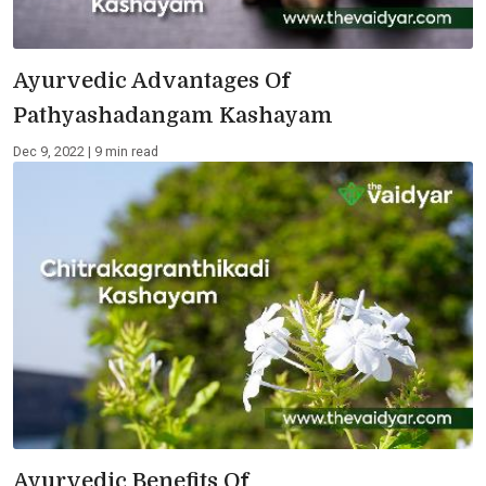
Ayurvedic Advantages Of
Pathyashadangam Kashayam
Dec 9, 2022 | 9 min read
Ayurvedic Benefits Of