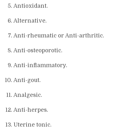
Antioxidant.
Alternative.
Anti-rheumatic or Anti-arthritic.
Anti-osteoporotic.
Anti-inflammatory.
Anti-gout.
Analgesic.
Anti-herpes.
Uterine tonic.