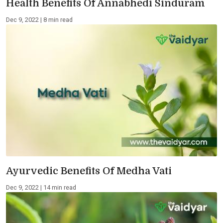
Health Benefits Of Annabhedi Sinduram
Dec 9, 2022 | 8 min read
Ayurvedic Benefits Of Medha Vati
Dec 9, 2022 | 14 min read