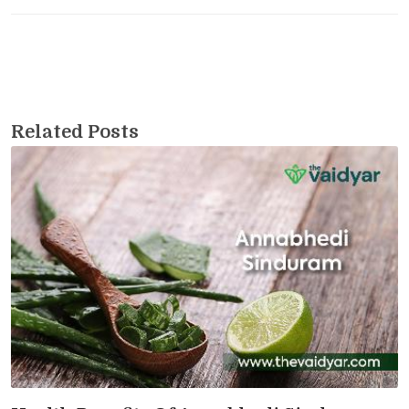
Related Posts