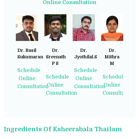
Online Consultation
Dr. Basil
Dr.
Dr.
Dr.
Sukumaran
Sreenath
Jyothilal.S
Mithra
P S
M
Schedule
Schedule
Schedule
Schedule
Online
Online
Online
Online
Consultation
Consultation
Consultation
Consultation
Ingredients Of Ksheerabala Thailam