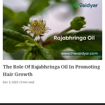
The Role Of Rajabhringa Oil In Promoting
Hair Growth
Dec 5, 2022 | 9 min read