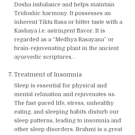
Dosha imbalance and helps maintain
Tridoshic harmony. It possesses an
inherent Tikta Rasa or bitter taste with a
Kashaya i.e. astringent flavor. It is
regarded as a “Medhya Rasayana” or
brain-rejuvenating plant in the ancient
ayurvedic scriptures. .
Treatment of Insomnia
Sleep is essential for physical and
mental relaxation and rejuvenates us.
The fast-paced life, stress, unhealthy
eating, and sleeping habits disturb our
sleep patterns, leading to insomnia and
other sleep disorders. Brahmi is a great