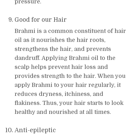
pressure.
Good for our Hair
Brahmi is a common constituent of hair
oil as it nourishes the hair roots,
strengthens the hair, and prevents
dandruff. Applying Brahmi oil to the
scalp helps prevent hair loss and
provides strength to the hair. When you
apply Brahmi to your hair regularly, it
reduces dryness, itchiness, and
flakiness. Thus, your hair starts to look
healthy and nourished at all times.
Anti-epileptic