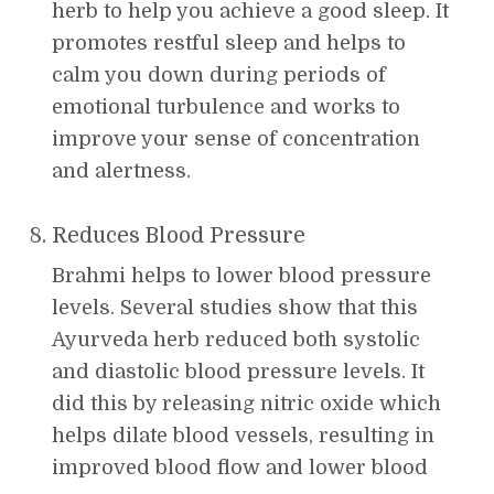
herb to help you achieve a good sleep. It
promotes restful sleep and helps to
calm you down during periods of
emotional turbulence and works to
improve your sense of concentration
and alertness.
Reduces Blood Pressure
Brahmi helps to lower blood pressure
levels. Several studies show that this
Ayurveda herb reduced both systolic
and diastolic blood pressure levels. It
did this by releasing nitric oxide which
helps dilate blood vessels, resulting in
improved blood flow and lower blood