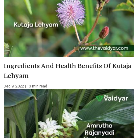
Ingredients And Health Benefits Of Kutaja
Lehyam
Dec 9, 2022 | 13 min read