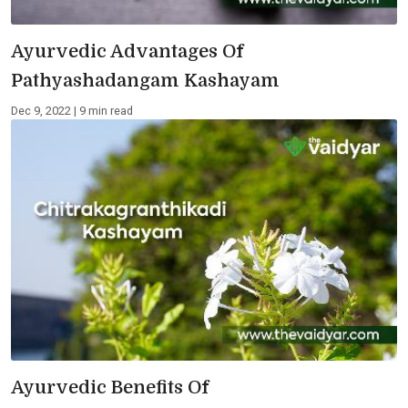
Ayurvedic Advantages Of
Pathyashadangam Kashayam
Dec 9, 2022 | 9 min read
Ayurvedic Benefits Of