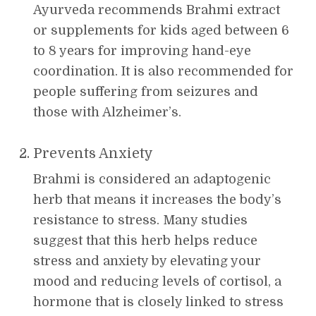
Ayurveda recommends Brahmi extract
or supplements for kids aged between 6
to 8 years for improving hand-eye
coordination. It is also recommended for
people suffering from seizures and
those with Alzheimer’s.
Prevents Anxiety
Brahmi is considered an adaptogenic
herb that means it increases the body’s
resistance to stress. Many studies
suggest that this herb helps reduce
stress and anxiety by elevating your
mood and reducing levels of cortisol, a
hormone that is closely linked to stress