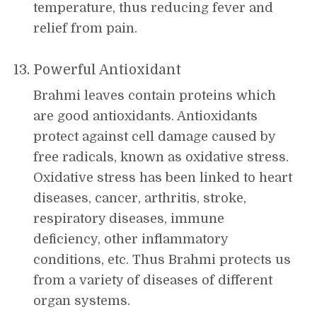
temperature, thus reducing fever and
relief from pain.
Powerful Antioxidant
Brahmi leaves contain proteins which
are good antioxidants. Antioxidants
protect against cell damage caused by
free radicals, known as oxidative stress.
Oxidative stress has been linked to heart
diseases, cancer, arthritis, stroke,
respiratory diseases, immune
deficiency, other inflammatory
conditions, etc. Thus Brahmi protects us
from a variety of diseases of different
organ systems.