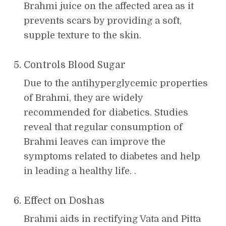
Brahmi juice on the affected area as it
prevents scars by providing a soft,
supple texture to the skin.
Controls Blood Sugar
Due to the antihyperglycemic properties
of Brahmi, they are widely
recommended for diabetics. Studies
reveal that regular consumption of
Brahmi leaves can improve the
symptoms related to diabetes and help
in leading a healthy life. .
Effect on Doshas
Brahmi aids in rectifying Vata and Pitta