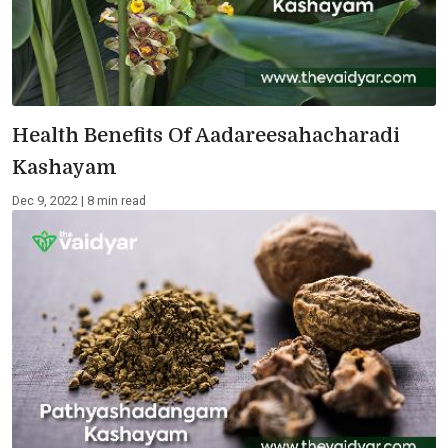
Health Benefits Of Aadareesahacharadi
Kashayam
Dec 9, 2022 | 8 min read