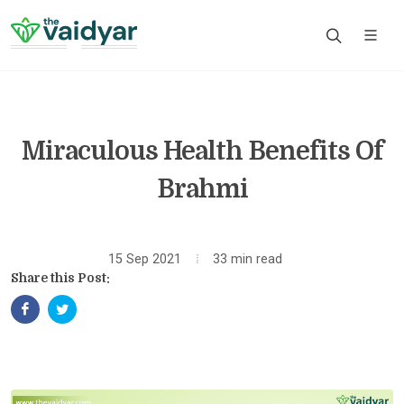
Miraculous Health Benefits Of
Brahmi
15 Sep 2021
33 min read
Share this Post: