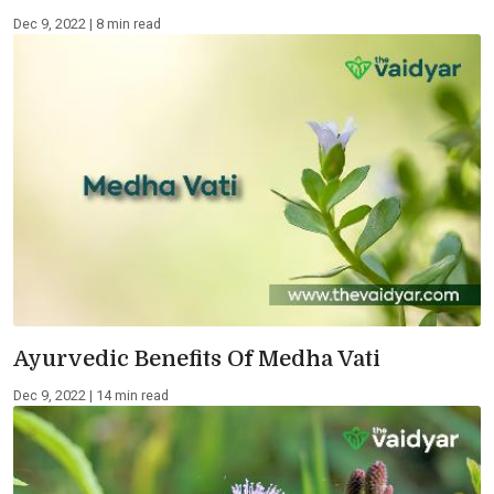
Dec 9, 2022 | 8 min read
Ayurvedic Benefits Of Medha Vati
Dec 9, 2022 | 14 min read