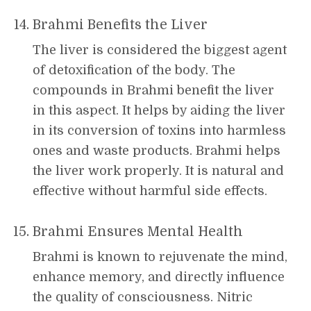
Brahmi Benefits the Liver
The liver is considered the biggest agent
of detoxification of the body. The
compounds in Brahmi benefit the liver
in this aspect. It helps by aiding the liver
in its conversion of toxins into harmless
ones and waste products. Brahmi helps
the liver work properly. It is natural and
effective without harmful side effects.
Brahmi Ensures Mental Health
Brahmi is known to rejuvenate the mind,
enhance memory, and directly influence
the quality of consciousness. Nitric