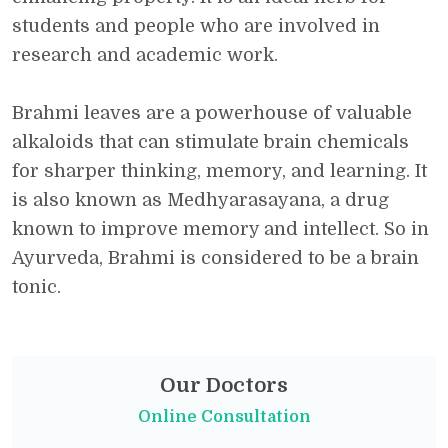
students and people who are involved in
research and academic work.
Brahmi leaves are a powerhouse of valuable
alkaloids that can stimulate brain chemicals
for sharper thinking, memory, and learning. It
is also known as Medhyarasayana, a drug
known to improve memory and intellect. So in
Ayurveda, Brahmi is considered to be a brain
tonic.
Our Doctors
Online Consultation