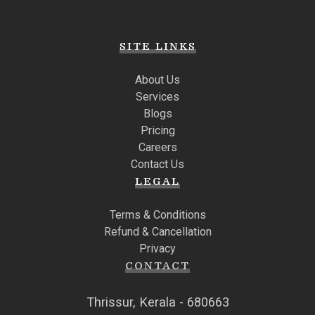
SITE LINKS
About Us
Services
Blogs
Pricing
Careers
Contact Us
LEGAL
Terms & Conditions
Refund & Cancellation
Privacy
CONTACT
Thrissur, Kerala - 680663