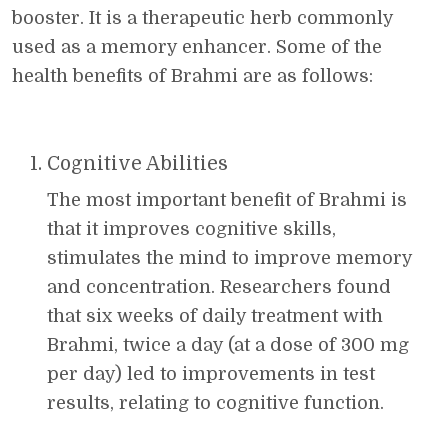
booster. It is a therapeutic herb commonly
used as a memory enhancer. Some of the
health benefits of Brahmi are as follows:
Cognitive Abilities
The most important benefit of Brahmi is
that it improves cognitive skills,
stimulates the mind to improve memory
and concentration. Researchers found
that six weeks of daily treatment with
Brahmi, twice a day (at a dose of 300 mg
per day) led to improvements in test
results, relating to cognitive function.