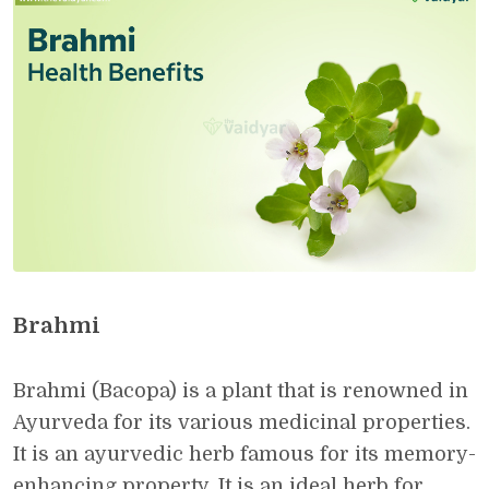
Brahmi
Brahmi (Bacopa) is a plant that is renowned in
Ayurveda for its various medicinal properties.
It is an ayurvedic herb famous for its memory-
enhancing property. It is an ideal herb for