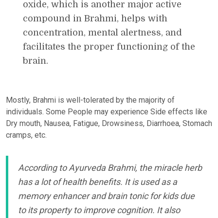
oxide, which is another major active
compound in Brahmi, helps with
concentration, mental alertness, and
facilitates the proper functioning of the
brain.
Mostly, Brahmi is well-tolerated by the majority of
individuals. Some People may experience Side effects like
Dry mouth, Nausea, Fatigue, Drowsiness, Diarrhoea, Stomach
cramps, etc.
According to Ayurveda Brahmi, the miracle herb
has a lot of health benefits. It is used as a
memory enhancer and brain tonic for kids due
to its property to improve cognition. It also