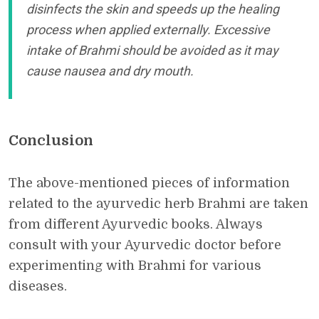
disinfects the skin and speeds up the healing
process when applied externally. Excessive
intake of Brahmi should be avoided as it may
cause nausea and dry mouth.
Conclusion
The above-mentioned pieces of information
related to the ayurvedic herb Brahmi are taken
from different Ayurvedic books. Always
consult with your Ayurvedic doctor before
experimenting with Brahmi for various
diseases.