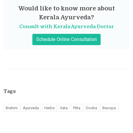
Would like to know more about
Kerala Ayurveda?
Consult with Kerala Ayurveda Doctor
Schedule Online Consultation
Tags
Brahmi
Ayurveda
Herbs
Vata
Pitta
Dosha
Bacopa.