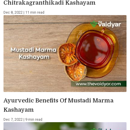
Chitrakagranthikadi Kashayam
Dec 8, 2022 | 11 min read
Ayurvedic Benefits Of Mustadi Marma
Kashayam
Dec 7, 2022 | 9 min read