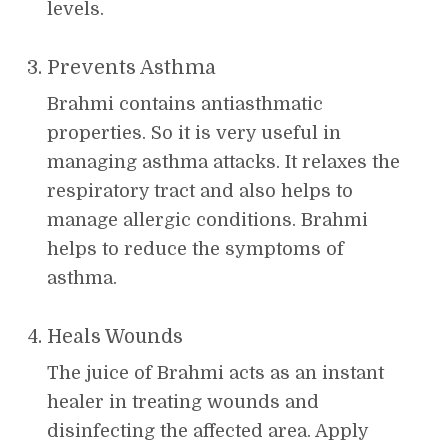
levels.
Prevents Asthma
Brahmi contains antiasthmatic
properties. So it is very useful in
managing asthma attacks. It relaxes the
respiratory tract and also helps to
manage allergic conditions. Brahmi
helps to reduce the symptoms of
asthma.
Heals Wounds
The juice of Brahmi acts as an instant
healer in treating wounds and
disinfecting the affected area. Apply