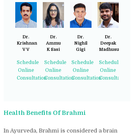
Dr.
Dr.
Dr.
Dr.
Krishnan
Ammu
Nighil
Deepak
V V
K Sasi
Gigi
Madhusudhan
Schedule
Schedule
Schedule
Schedule
Online
Online
Online
Online
Consultation
Consultation
Consultation
Consultation
Health Benefits Of Brahmi
In Ayurveda, Brahmi is considered a brain