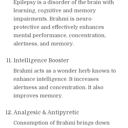
Epilepsy is a disorder of the brain with
learning, cognitive and memory
impairments. Brahmi is neuro-
protective and effectively enhances
mental performance, concentration,
alertness, and memory.
Intelligence Booster
Brahmi acts as a wonder herb known to
enhance intelligence. It increases
alertness and concentration. It also
improves memory.
Analgesic & Antipyretic
Consumption of Brahmi brings down