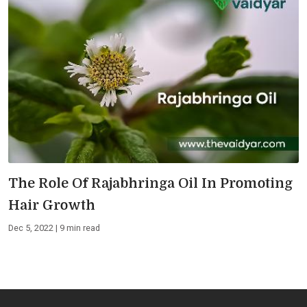
The Role Of Rajabhringa Oil In Promoting
Hair Growth
Dec 5, 2022 | 9 min read