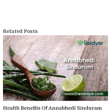
Related Posts
Health Benefits Of Annabhedi Sinduram