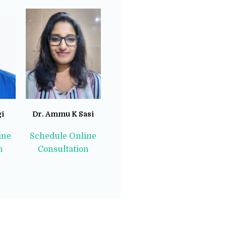
gi
Dr. Ammu K Sasi
ine
Schedule Online
n
Consultation