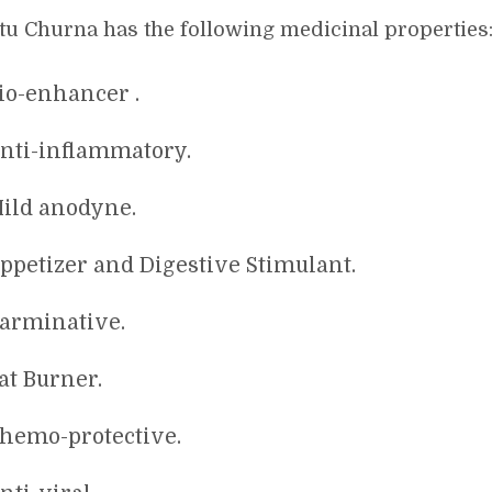
tu Churna has the following medicinal properties
io-enhancer .
nti-inflammatory.
ild anodyne.
ppetizer and Digestive Stimulant.
arminative.
at Burner.
hemo-protective.