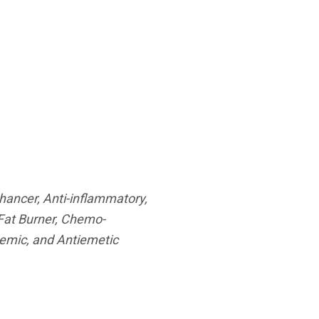
nhancer, Anti-inflammatory,
 Fat Burner, Chemo-
ycemic, and Antiemetic