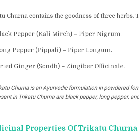
tu Churna contains the goodness of three herbs. T
lack Pepper (Kali Mirch) – Piper Nigrum.
ong Pepper (Pippali) – Piper Longum.
ried Ginger (Sondh) – Zingiber Officinale.
ikatu Churna is an Ayurvedic formulation in powdered for
sent in Trikatu Churna are black pepper, long pepper, and
icinal Properties Of Trikatu Churna