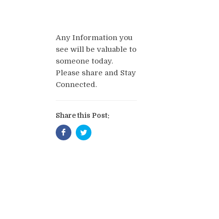
Any Information you
see will be valuable to
someone today.
Please share and Stay
Connected.
Share this Post: