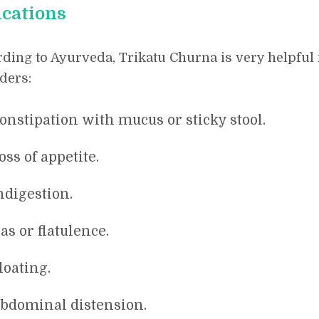
ications
ding to Ayurveda, Trikatu Churna is very helpful 
ders:
onstipation with mucus or sticky stool.
oss of appetite.
ndigestion.
as or flatulence.
loating.
bdominal distension.