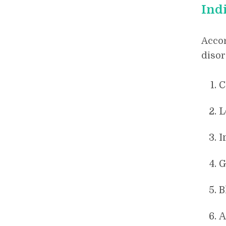
Ind
Accor
disor
C
L
I
G
B
A