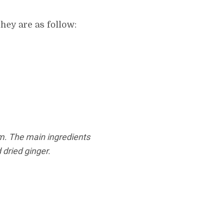
hey are as follow:
m. The main ingredients
 dried ginger.