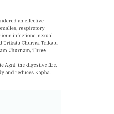
sidered an effective
omalies, respiratory
rious infections, sexual
ed Trikatu Churna, Trikatu
ukam Churnam, Three
e Agni, the digestive fire,
ody and reduces Kapha.