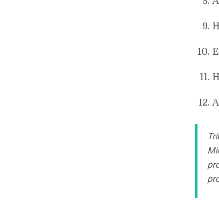
A
H
E
H
A
Tri
Mi
pro
pro