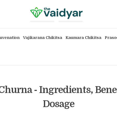
uvenation
Vajikarana Chikitsa
Kaumara Chikitsa
Praso
Churna - Ingredients, Bene
Dosage