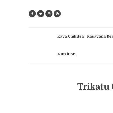
Kaya Chikitsa
Rasayana Rej
Nutrition
Trikatu 