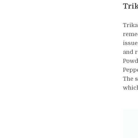
Tri
Trika
remed
issue
and r
Powd
Peppe
The s
which