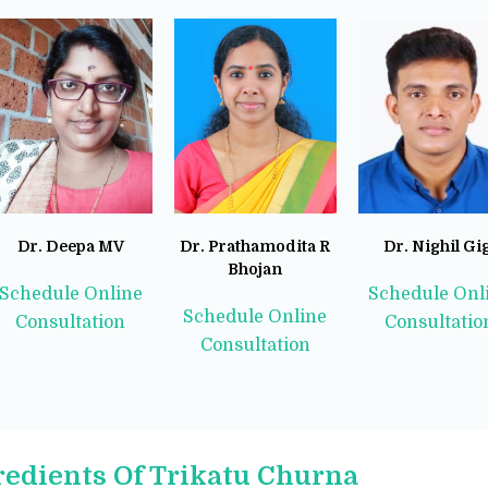
Dr. Deepa MV
Dr. Prathamodita R
Dr. Nighil Gi
Bhojan
Schedule Online
Schedule Onl
Schedule Online
Consultation
Consultatio
Consultation
redients Of Trikatu Churna