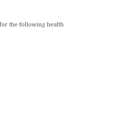
for the following health