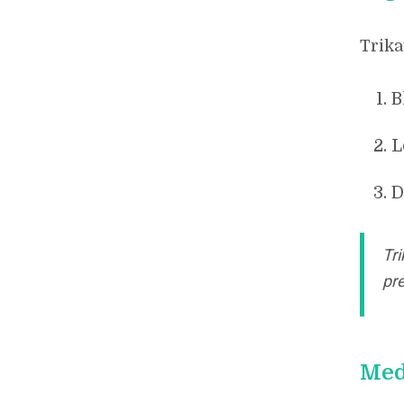
Trika
B
L
D
Tr
pre
Med