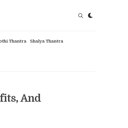
othi Thantra
Shalya Thantra
fits, And