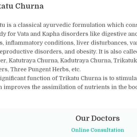
katu Churna
tu is a classical ayurvedic formulation which con
y for Vata and Kapha disorders like digestive an
s, inflammatory conditions, liver disturbances, va
eproductive disorders, and obesity. It is also call
er, Katutraya Churna, Kadutraya Churna, Trikat
rs, Three Pungent Herbs, etc.
ignificant function of Trikatu Churna is to stimulat
 improves the assimilation of nutrients in the b
Our Doctors
Online Consultation