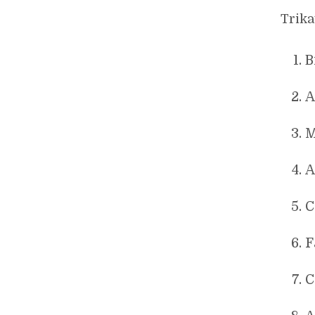
Trika
B
A
M
A
C
F
C