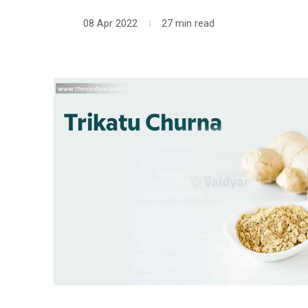
08 Apr 2022
27 min read