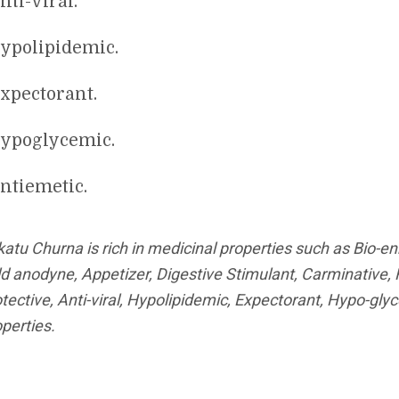
nti-viral.
ypolipidemic.
xpectorant.
ypoglycemic.
ntiemetic.
katu Churna is rich in medicinal properties such as Bio-e
ld anodyne, Appetizer, Digestive Stimulant, Carminative,
tective, Anti-viral, Hypolipidemic, Expectorant, Hypo-gl
perties.