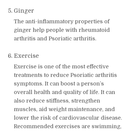
Ginger
The anti-inflammatory properties of
ginger help people with rheumatoid
arthritis and Psoriatic arthritis.
Exercise
Exercise is one of the most effective
treatments to reduce Psoriatic arthritis
symptoms. It can boost a person’s
overall health and quality of life. It can
also reduce stiffness, strengthen
muscles, aid weight maintenance, and
lower the risk of cardiovascular disease.
Recommended exercises are swimming,