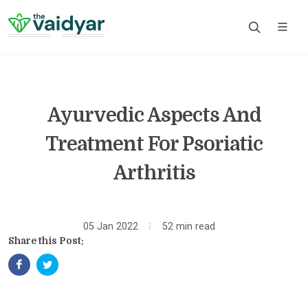
Ayurvedic Aspects And
Treatment For Psoriatic
Arthritis
05 Jan 2022
52 min read
Share this Post: