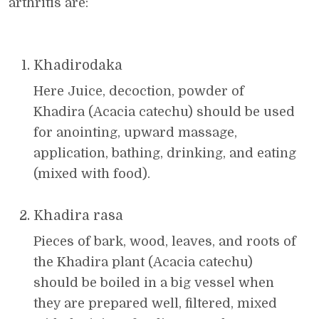
arthritis are:
Khadirodaka
Here Juice, decoction, powder of
Khadira (Acacia catechu) should be used
for anointing, upward massage,
application, bathing, drinking, and eating
(mixed with food).
Khadira rasa
Pieces of bark, wood, leaves, and roots of
the Khadira plant (Acacia catechu)
should be boiled in a big vessel when
they are prepared well, filtered, mixed