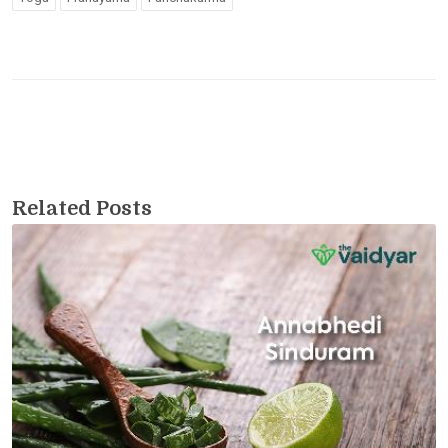
Related Posts