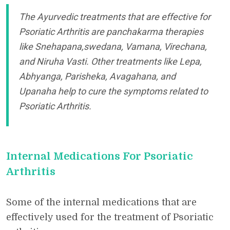
The Ayurvedic treatments that are effective for
Psoriatic Arthritis are panchakarma therapies
like Snehapana,swedana, Vamana, Virechana,
and Niruha Vasti. Other treatments like Lepa,
Abhyanga, Parisheka, Avagahana, and
Upanaha help to cure the symptoms related to
Psoriatic Arthritis.
Internal Medications For Psoriatic
Arthritis
Some of the internal medications that are
effectively used for the treatment of Psoriatic