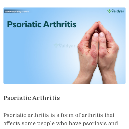
Psoriatic Arthritis
Psoriatic arthritis is a form of arthritis that
affects some people who have psoriasis and