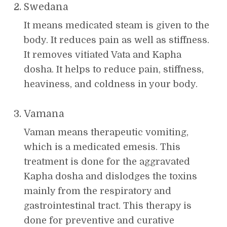
Swedana
It means medicated steam is given to the
body. It reduces pain as well as stiffness.
It removes vitiated Vata and Kapha
dosha. It helps to reduce pain, stiffness,
heaviness, and coldness in your body.
Vamana
Vaman means therapeutic vomiting,
which is a medicated emesis. This
treatment is done for the aggravated
Kapha dosha and dislodges the toxins
mainly from the respiratory and
gastrointestinal tract. This therapy is
done for preventive and curative