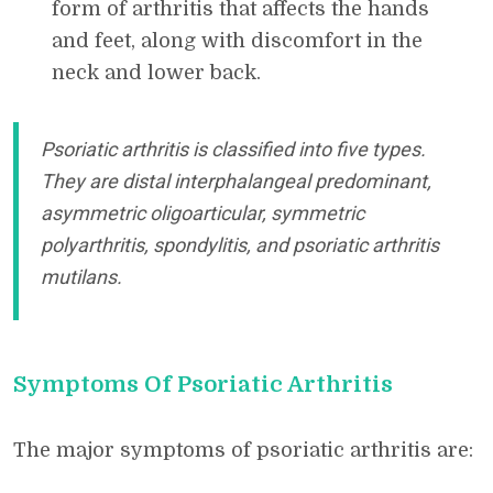
form of arthritis that affects the hands
and feet, along with discomfort in the
neck and lower back.
Psoriatic arthritis is classified into five types.
They are distal interphalangeal predominant,
asymmetric oligoarticular, symmetric
polyarthritis, spondylitis, and psoriatic arthritis
mutilans.
Symptoms Of Psoriatic Arthritis
The major symptoms of psoriatic arthritis are: