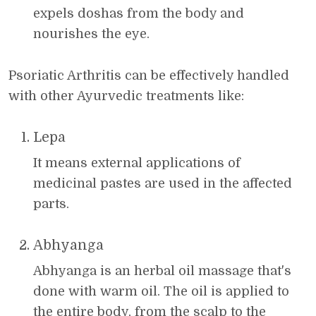
expels doshas from the body and
nourishes the eye.
Psoriatic Arthritis can be effectively handled
with other Ayurvedic treatments like:
Lepa
It means external applications of
medicinal pastes are used in the affected
parts.
Abhyanga
Abhyanga is an herbal oil massage that's
done with warm oil. The oil is applied to
the entire body, from the scalp to the