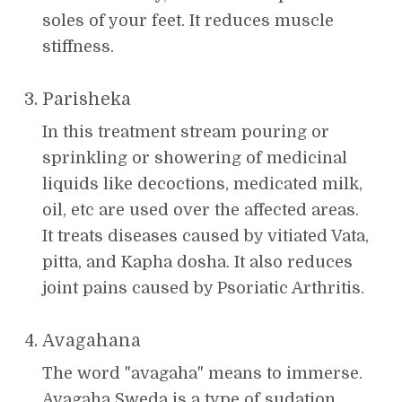
soles of your feet. It reduces muscle
stiffness.
Parisheka
In this treatment stream pouring or
sprinkling or showering of medicinal
liquids like decoctions, medicated milk,
oil, etc are used over the affected areas.
It treats diseases caused by vitiated Vata,
pitta, and Kapha dosha. It also reduces
joint pains caused by Psoriatic Arthritis.
Avagahana
The word "avagaha" means to immerse.
Avagaha Sweda is a type of sudation