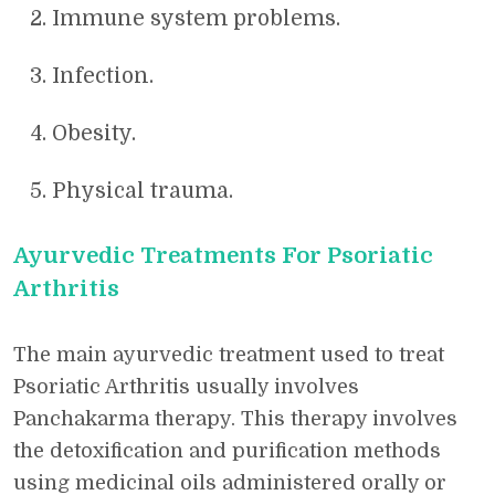
Immune system problems.
Infection.
Obesity.
Physical trauma.
Ayurvedic Treatments For Psoriatic
Arthritis
The main ayurvedic treatment used to treat
Psoriatic Arthritis usually involves
Panchakarma therapy. This therapy involves
the detoxification and purification methods
using medicinal oils administered orally or