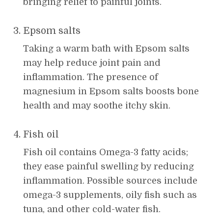
bringing relief to painful joints.
Epsom salts
Taking a warm bath with Epsom salts
may help reduce joint pain and
inflammation. The presence of
magnesium in Epsom salts boosts bone
health and may soothe itchy skin.
Fish oil
Fish oil contains Omega-3 fatty acids;
they ease painful swelling by reducing
inflammation. Possible sources include
omega-3 supplements, oily fish such as
tuna, and other cold-water fish.