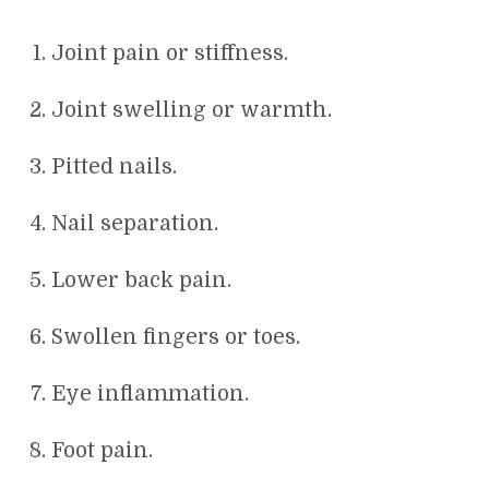
Joint pain or stiffness.
Joint swelling or warmth.
Pitted nails.
Nail separation.
Lower back pain.
Swollen fingers or toes.
Eye inflammation.
Foot pain.