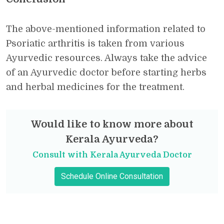
The above-mentioned information related to
Psoriatic arthritis is taken from various
Ayurvedic resources. Always take the advice
of an Ayurvedic doctor before starting herbs
and herbal medicines for the treatment.
Would like to know more about
Kerala Ayurveda?
Consult with Kerala Ayurveda Doctor
Schedule Online Consultation