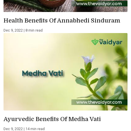
Health Benefits Of Annabhedi Sinduram
Dec 9, 2022 | 8 min read
Ayurvedic Benefits Of Medha Vati
Dec 9, 2022 | 14 min read