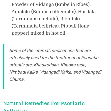
Powder of Vidanga (Embelia Ribes),
Amalaki (Emblica officinalis), Haritaki
(Terminalia chebula), Bibhitaki
(Terminalia bellirica), Pippali (long
pepper) mixed in hot oil.
Some of the internal medications that are
effectively used for the treatment of Psoriatic
arthritis are, Khadirodaka, Khadira rasa,
Nimbadi Kalka, Vidangadi Kalka, and Vidangadi
Churna.
Natural Remedies For Psoriatic
Arthritis