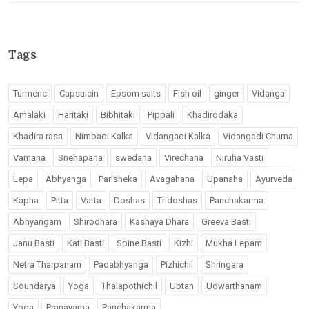
Tags
Turmeric
Capsaicin
Epsom salts
Fish oil
ginger
Vidanga
Amalaki
Haritaki
Bibhitaki
Pippali
Khadirodaka
Khadira rasa
Nimbadi Kalka
Vidangadi Kalka
Vidangadi Churna
Vamana
Snehapana
swedana
Virechana
Niruha Vasti
Lepa
Abhyanga
Parisheka
Avagahana
Upanaha
Ayurveda
Kapha
Pitta
Vatta
Doshas
Tridoshas
Panchakarma
Abhyangam
Shirodhara
Kashaya Dhara
Greeva Basti
Janu Basti
Kati Basti
Spine Basti
Kizhi
Mukha Lepam
Netra Tharpanam
Padabhyanga
Pizhichil
Shringara
Soundarya
Yoga
Thalapothichil
Ubtan
Udwarthanam
Yoga
Pranayama
Panchakarma