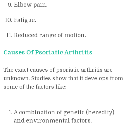
Elbow pain.
Fatigue.
Reduced range of motion.
Causes Of Psoriatic Arthritis
The exact causes of psoriatic arthritis are
unknown. Studies show that it develops from
some of the factors like:
A combination of genetic (heredity)
and environmental factors.