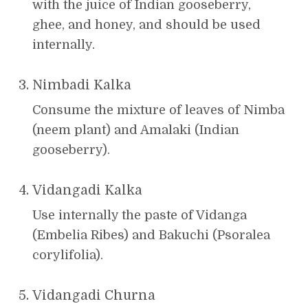
with the juice of Indian gooseberry,
ghee, and honey, and should be used
internally.
Nimbadi Kalka
Consume the mixture of leaves of Nimba
(neem plant) and Amalaki (Indian
gooseberry).
Vidangadi Kalka
Use internally the paste of Vidanga
(Embelia Ribes) and Bakuchi (Psoralea
corylifolia).
Vidangadi Churna