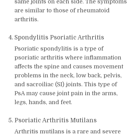
same joints on each side. The symptoms
are similar to those of rheumatoid
arthritis.
Spondylitis Psoriatic Arthritis
Psoriatic spondylitis is a type of
psoriatic arthritis where inflammation
affects the spine and causes movement
problems in the neck, low back, pelvis,
and sacroiliac (SI) joints. This type of
PsA may cause joint pain in the arms,
legs, hands, and feet.
Psoriatic Arthritis Mutilans
Arthritis mutilans is a rare and severe