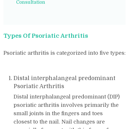
Consultation
Types Of Psoriatic Arthritis
Psoriatic arthritis is categorized into five types:
Distal interphalangeal predominant
Psoriatic Arthritis
Distal interphalangeal predominant (DIP)
psoriatic arthritis involves primarily the
small joints in the fingers and toes
closest to the nail. Nail changes are