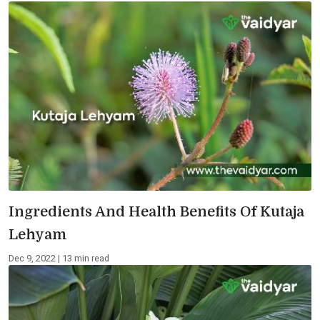
Ingredients And Health Benefits Of Kutaja
Lehyam
Dec 9, 2022 | 13 min read