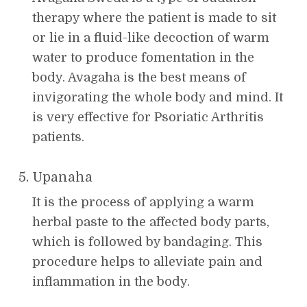
therapy where the patient is made to sit
or lie in a fluid-like decoction of warm
water to produce fomentation in the
body. Avagaha is the best means of
invigorating the whole body and mind. It
is very effective for Psoriatic Arthritis
patients.
Upanaha
It is the process of applying a warm
herbal paste to the affected body parts,
which is followed by bandaging. This
procedure helps to alleviate pain and
inflammation in the body.