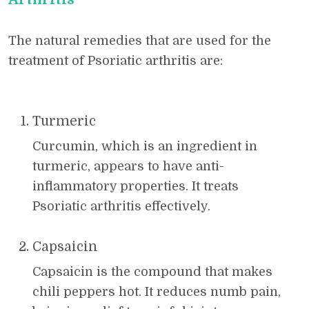
The natural remedies that are used for the
treatment of Psoriatic arthritis are:
Turmeric
Curcumin, which is an ingredient in
turmeric, appears to have anti-
inflammatory properties. It treats
Psoriatic arthritis effectively.
Capsaicin
Capsaicin is the compound that makes
chili peppers hot. It reduces numb pain,