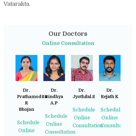
Vatarakta.
Our Doctors
Online Consultation
Dr.
Dr.
Dr.
Dr.
Prathamodita
Bindhya
Jyothilal.S
Rejath K
R
A.P
Bhojan
Schedule
Schedule
Schedule
Online
Online
Schedule
Online
Consultation
Consultation
Online
Consultation