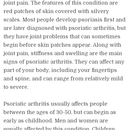
joint pain. The features of this condition are
red patches of skin covered with silvery
scales. Most people develop psoriasis first and
are later diagnosed with psoriatic arthritis, but
they have joint problems that can sometimes
begin before skin patches appear. Along with
joint pain, stiffness and swelling are the main
signs of psoriatic arthritis. They can affect any
part of your body, including your fingertips
and spine, and can range from relatively mild
to severe.
Psoriatic arthritis usually affects people
between the ages of 30-50, but can begin as
early as childhood. Men and women are
equally affected by this condition. Children