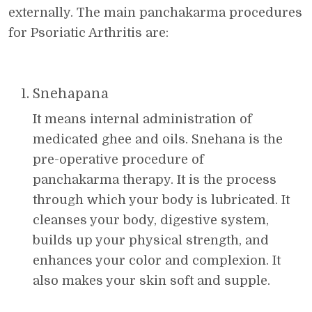
externally. The main panchakarma procedures
for Psoriatic Arthritis are:
Snehapana
It means internal administration of
medicated ghee and oils. Snehana is the
pre-operative procedure of
panchakarma therapy. It is the process
through which your body is lubricated. It
cleanses your body, digestive system,
builds up your physical strength, and
enhances your color and complexion. It
also makes your skin soft and supple.