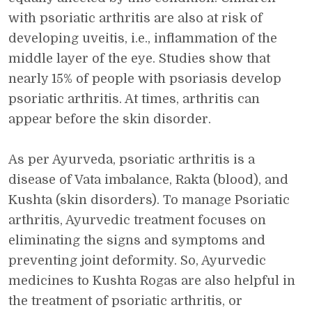
with psoriatic arthritis are also at risk of
developing uveitis, i.e., inflammation of the
middle layer of the eye. Studies show that
nearly 15% of people with psoriasis develop
psoriatic arthritis. At times, arthritis can
appear before the skin disorder.
As per Ayurveda, psoriatic arthritis is a
disease of Vata imbalance, Rakta (blood), and
Kushta (skin disorders). To manage Psoriatic
arthritis, Ayurvedic treatment focuses on
eliminating the signs and symptoms and
preventing joint deformity. So, Ayurvedic
medicines to Kushta Rogas are also helpful in
the treatment of psoriatic arthritis, or