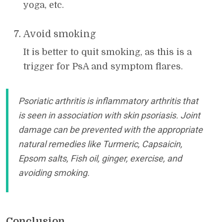
yoga, etc.
Avoid smoking
It is better to quit smoking, as this is a
trigger for PsA and symptom flares.
Psoriatic arthritis is inflammatory arthritis that
is seen in association with skin psoriasis. Joint
damage can be prevented with the appropriate
natural remedies like Turmeric, Capsaicin,
Epsom salts, Fish oil, ginger, exercise, and
avoiding smoking.
Conclusion