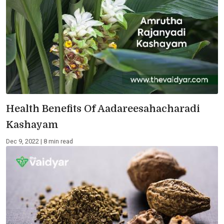
Health Benefits Of Aadareesahacharadi
Kashayam
Dec 9, 2022 | 8 min read