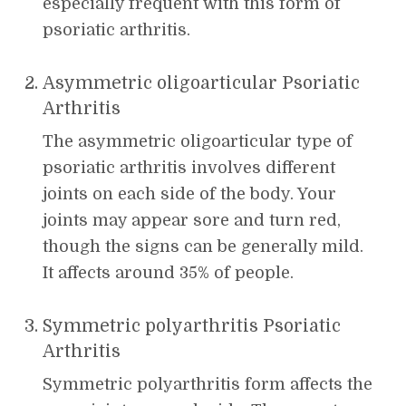
especially frequent with this form of
psoriatic arthritis.
Asymmetric oligoarticular Psoriatic
Arthritis
The asymmetric oligoarticular type of
psoriatic arthritis involves different
joints on each side of the body. Your
joints may appear sore and turn red,
though the signs can be generally mild.
It affects around 35% of people.
Symmetric polyarthritis Psoriatic
Arthritis
Symmetric polyarthritis form affects the