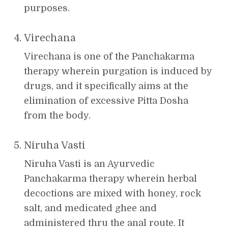
purposes.
Virechana
Virechana is one of the Panchakarma
therapy wherein purgation is induced by
drugs, and it specifically aims at the
elimination of excessive Pitta Dosha
from the body.
Niruha Vasti
Niruha Vasti is an Ayurvedic
Panchakarma therapy wherein herbal
decoctions are mixed with honey, rock
salt, and medicated ghee and
administered thru the anal route. It