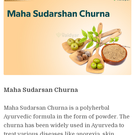
Maha Sudarsan Churna
Maha Sudarsan Churna is a polyherbal
Ayurvedic formula in the form of powder. The
churna has been widely used in Ayurveda to
treat various diseases like anorexia, skin