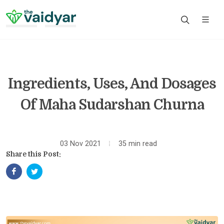
Ingredients, Uses, And Dosages
Of Maha Sudarshan Churna
03 Nov 2021
35 min read
Share this Post: