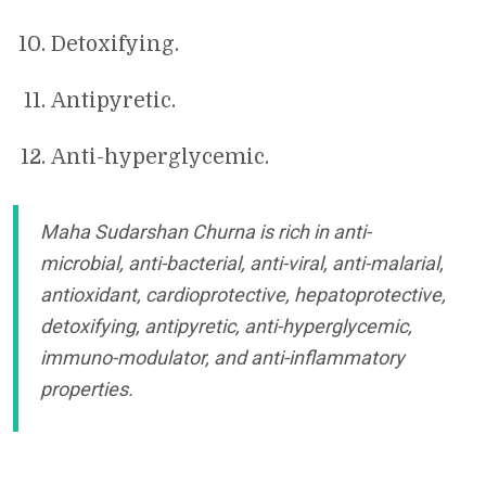
Detoxifying.
Antipyretic.
Anti-hyperglycemic.
Maha Sudarshan Churna is rich in anti-
microbial, anti-bacterial, anti-viral, anti-malarial,
antioxidant, cardioprotective, hepatoprotective,
detoxifying, antipyretic, anti-hyperglycemic,
immuno-modulator, and anti-inflammatory
properties.