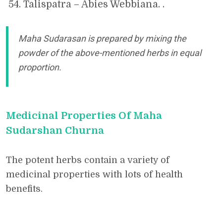
Talispatra – Abies Webbiana. .
Maha Sudarasan is prepared by mixing the
powder of the above-mentioned herbs in equal
proportion.
Medicinal Properties Of Maha
Sudarshan Churna
The potent herbs contain a variety of
medicinal properties with lots of health
benefits.