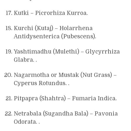
Kutki – Picrorhiza Kurroa.
Kurchi (Kutaj) – Holarrhena
Antidysenterica (Pubescens).
Yashtimadhu (Mulethi) – Glycyrrhiza
Glabra. .
Nagarmotha or Mustak (Nut Grass) –
Cyperus Rotundus. .
Pitpapra (Shahtra) – Fumaria Indica.
Netrabala (Sugandha Bala) – Pavonia
Odorata. .