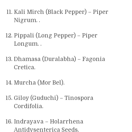
Kali Mirch (Black Pepper) – Piper
Nigrum. .
Pippali (Long Pepper) – Piper
Longum. .
Dhamasa (Duralabha) – Fagonia
Cretica.
Murcha (Mor Bel).
Giloy (Guduchi) – Tinospora
Cordifolia.
Indrayava – Holarrhena
Antidysenterica Seeds.