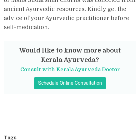
ancient Ayurvedic resources. Kindly get the
advice of your Ayurvedic practitioner before
self-medication.
Would like to know more about
Kerala Ayurveda?
Consult with Kerala Ayurveda Doctor
Schedule Online Consultation
Tags