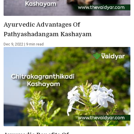
Ayurvedic Advantages Of
Pathyashadangam Kashayam
Dec 9, 2022 | 9 min read