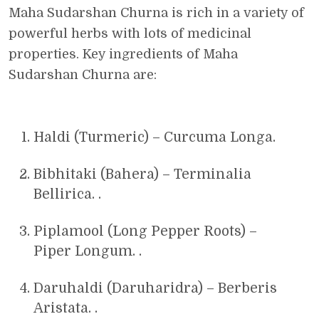
Maha Sudarshan Churna is rich in a variety of
powerful herbs with lots of medicinal
properties. Key ingredients of Maha
Sudarshan Churna are:
Haldi (Turmeric) – Curcuma Longa.
Bibhitaki (Bahera) – Terminalia
Bellirica. .
Piplamool (Long Pepper Roots) –
Piper Longum. .
Daruhaldi (Daruharidra) – Berberis
Aristata. .