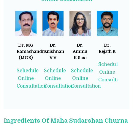
Dr. MG
Dr.
Dr.
Dr.
Ramachandran
Krishnan
Ammu
Rejath K
(MGR)
V V
K Sasi
Schedule
Schedule
Schedule
Schedule
Online
Online
Online
Online
Consultation
Consultation
Consultation
Consultation
Ingredients Of Maha Sudarshan Churna