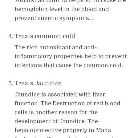
Sudarshan Churna helps to increase the
hemoglobin level in the blood and
prevent anemic symptoms. .
Treats common cold
The rich antioxidant and anti-
inflammatory properties help to prevent
infections that cause the common cold. .
Treats Jaundice
Jaundice is associated with liver
function. The Destruction of red blood
cells is another reason for the
development of Jaundice. The
hepatoprotective property in Maha