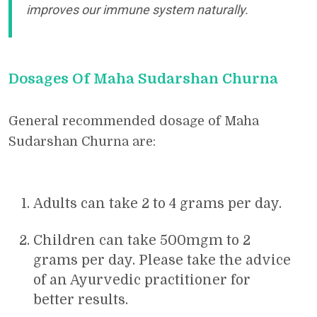
improves our immune system naturally.
Dosages Of Maha Sudarshan Churna
General recommended dosage of Maha
Sudarshan Churna are:
Adults can take 2 to 4 grams per day.
Children can take 500mgm to 2
grams per day. Please take the advice
of an Ayurvedic practitioner for
better results.