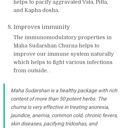
helps to pacify aggravated Vata, Pitta,
and Kapha dosha.
Improves immunity
The immunomodulatory properties in
Maha Sudarshan Churna helps to
improve our immune system naturally
which helps to fight various infections
from outside. .
Maha Sudarshan is a healthy package with rich
content of more than 50 potent herbs. The
churna is very effective in treating anorexia,
jaundice, anemia, common cold, chronic fevers,
skin diseases, pacifying tridoshas, and