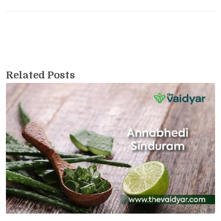
Related Posts