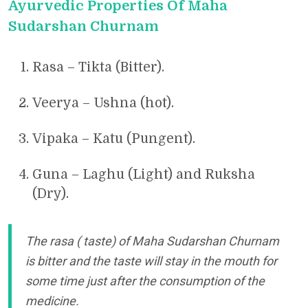
Ayurvedic Properties Of Maha
Sudarshan Churnam
Rasa – Tikta (Bitter).
Veerya – Ushna (hot).
Vipaka – Katu (Pungent).
Guna – Laghu (Light) and Ruksha
(Dry).
The rasa ( taste) of Maha Sudarshan Churnam
is bitter and the taste will stay in the mouth for
some time just after the consumption of the
medicine.