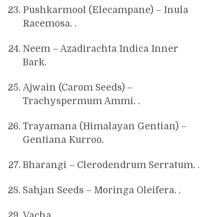
Pushkarmool (Elecampane) – Inula
Racemosa. .
Neem – Azadirachta Indica Inner
Bark.
Ajwain (Carom Seeds) –
Trachyspermum Ammi. .
Trayamana (Himalayan Gentian) –
Gentiana Kurroo.
Bharangi – Clerodendrum Serratum. .
Sahjan Seeds – Moringa Oleifera. .
Vacha. .