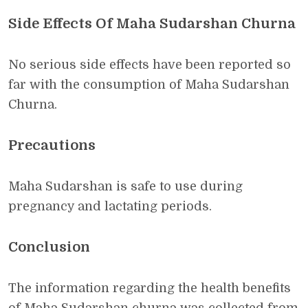
Side Effects Of Maha Sudarshan Churna
No serious side effects have been reported so
far with the consumption of Maha Sudarshan
Churna.
Precautions
Maha Sudarshan is safe to use during
pregnancy and lactating periods.
Conclusion
The information regarding the health benefits
of Maha Sudarshan churna was collected from