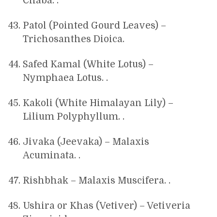
Chaba. .
Patol (Pointed Gourd Leaves) –
Trichosanthes Dioica.
Safed Kamal (White Lotus) –
Nymphaea Lotus. .
Kakoli (White Himalayan Lily) –
Lilium Polyphyllum. .
Jivaka (Jeevaka) – Malaxis
Acuminata. .
Rishbhak – Malaxis Muscifera. .
Ushira or Khas (Vetiver) – Vetiveria