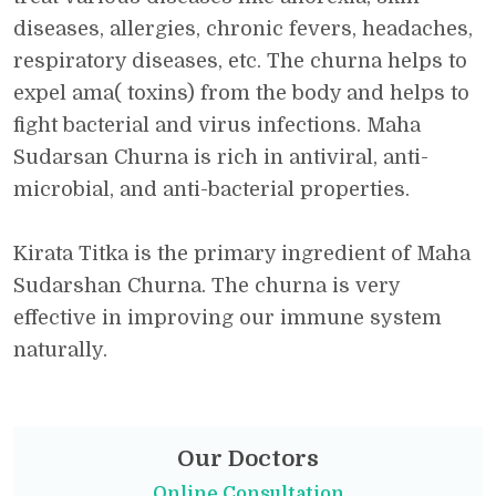
diseases, allergies, chronic fevers, headaches,
respiratory diseases, etc. The churna helps to
expel ama( toxins) from the body and helps to
fight bacterial and virus infections. Maha
Sudarsan Churna is rich in antiviral, anti-
microbial, and anti-bacterial properties.
Kirata Titka is the primary ingredient of Maha
Sudarshan Churna. The churna is very
effective in improving our immune system
naturally.
Our Doctors
Online Consultation