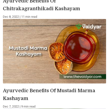
Ayurvedic Benefits Of
Chitrakagranthikadi Kashayam
Dec 8, 2022 | 11 min read
Ayurvedic Benefits Of Mustadi Marma
Kashayam
Dec 7, 2022 | 9 min read