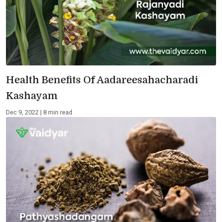
Health Benefits Of Aadareesahacharadi
Kashayam
Dec 9, 2022 | 8 min read