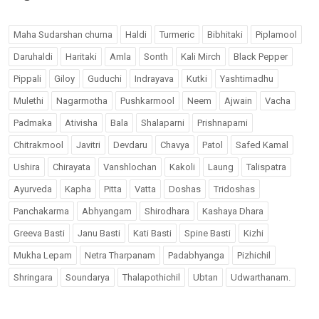
Maha Sudarshan churna
Haldi
Turmeric
Bibhitaki
Piplamool
Daruhaldi
Haritaki
Amla
Sonth
Kali Mirch
Black Pepper
Pippali
Giloy
Guduchi
Indrayava
Kutki
Yashtimadhu
Mulethi
Nagarmotha
Pushkarmool
Neem
Ajwain
Vacha
Padmaka
Ativisha
Bala
Shalaparni
Prishnaparni
Chitrakmool
Javitri
Devdaru
Chavya
Patol
Safed Kamal
Ushira
Chirayata
Vanshlochan
Kakoli
Laung
Talispatra
Ayurveda
Kapha
Pitta
Vatta
Doshas
Tridoshas
Panchakarma
Abhyangam
Shirodhara
Kashaya Dhara
Greeva Basti
Janu Basti
Kati Basti
Spine Basti
Kizhi
Mukha Lepam
Netra Tharpanam
Padabhyanga
Pizhichil
Shringara
Soundarya
Thalapothichil
Ubtan
Udwarthanam.