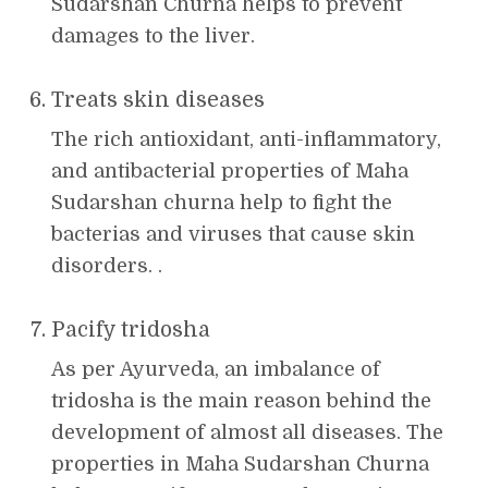
Sudarshan Churna helps to prevent
damages to the liver.
Treats skin diseases
The rich antioxidant, anti-inflammatory,
and antibacterial properties of Maha
Sudarshan churna help to fight the
bacterias and viruses that cause skin
disorders. .
Pacify tridosha
As per Ayurveda, an imbalance of
tridosha is the main reason behind the
development of almost all diseases. The
properties in Maha Sudarshan Churna