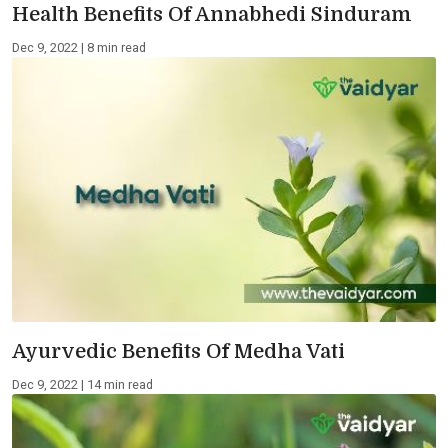
Health Benefits Of Annabhedi Sinduram
Dec 9, 2022 | 8 min read
Ayurvedic Benefits Of Medha Vati
Dec 9, 2022 | 14 min read