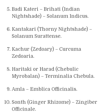
Badi Kateri – Brihati (Indian
Nightshade) – Solanum Indicus.
Kantakari (Thorny Nightshade) –
Solanum Surattense.
Kachur (Zedoary) – Curcuma
Zedoaria.
Haritaki or Harad (Chebulic
Myrobalan) – Terminalia Chebula.
Amla – Emblica Officinalis.
Sonth (Ginger Rhizome) – Zingiber
Officinale.