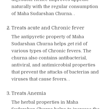
naturally with the regular consumption
of Maha Sudarshan Churna. .
Treats acute and Chronic fever
The antipyretic property of Maha
Sudarshan Churna helps get rid of
various types of Chronic fevers. The
churna also contains antibacterial,
antiviral, and antimicrobial properties
that prevent the attacks of bacterias and
viruses that cause fevers. .
Treats Anemia
The herbal properties in Maha