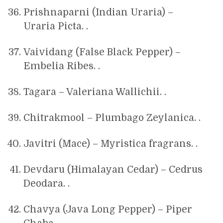
Prishnaparni (Indian Uraria) –
Uraria Picta. .
Vaividang (False Black Pepper) –
Embelia Ribes. .
Tagara – Valeriana Wallichii. .
Chitrakmool – Plumbago Zeylanica. .
Javitri (Mace) – Myristica fragrans. .
Devdaru (Himalayan Cedar) – Cedrus
Deodara. .
Chavya (Java Long Pepper) – Piper