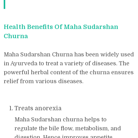
Health Benefits Of Maha Sudarshan
Churna
Maha Sudarshan Churna has been widely used
in Ayurveda to treat a variety of diseases. The
powerful herbal content of the churna ensures
relief from various diseases.
Treats anorexia
Maha Sudarshan churna helps to
regulate the bile flow, metabolism, and
digestion. Hence improves appetite