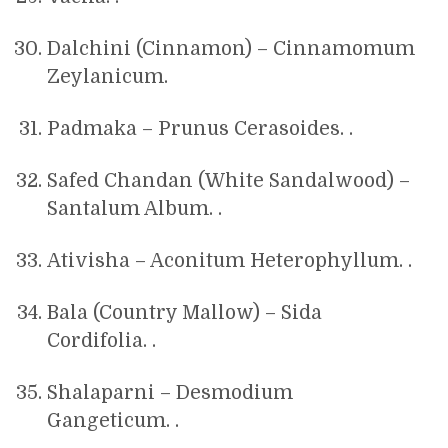
Dalchini (Cinnamon) – Cinnamomum
Zeylanicum.
Padmaka – Prunus Cerasoides. .
Safed Chandan (White Sandalwood) –
Santalum Album. .
Ativisha – Aconitum Heterophyllum. .
Bala (Country Mallow) – Sida
Cordifolia. .
Shalaparni – Desmodium
Gangeticum. .