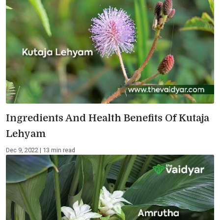
Ingredients And Health Benefits Of Kutaja
Lehyam
Dec 9, 2022 | 13 min read