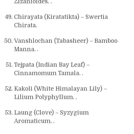
Zizanioides. .
Chirayata (Kiratatikta) – Swertia
Chirata.
Vanshlochan (Tabasheer) – Bamboo
Manna. .
Tejpata (Indian Bay Leaf) –
Cinnamomum Tamala. .
Kakoli (White Himalayan Lily) –
Lilium Polyphyllum. .
Laung (Clove) – Syzygium
Aromaticum. .