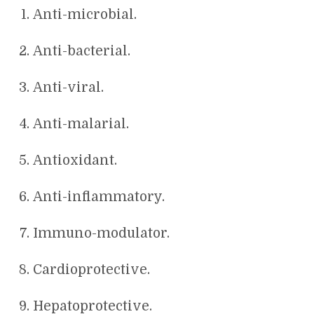
Anti-microbial.
Anti-bacterial.
Anti-viral.
Anti-malarial.
Antioxidant.
Anti-inflammatory.
Immuno-modulator.
Cardioprotective.
Hepatoprotective.