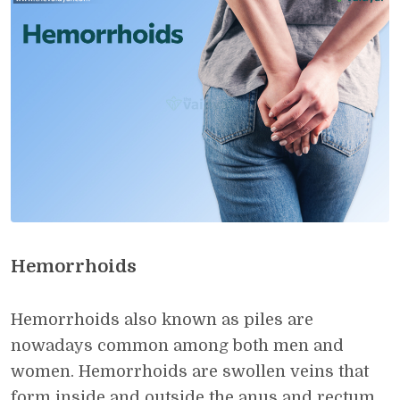
Hemorrhoids
Hemorrhoids also known as piles are
nowadays common among both men and
women. Hemorrhoids are swollen veins that
form inside and outside the anus and rectum.