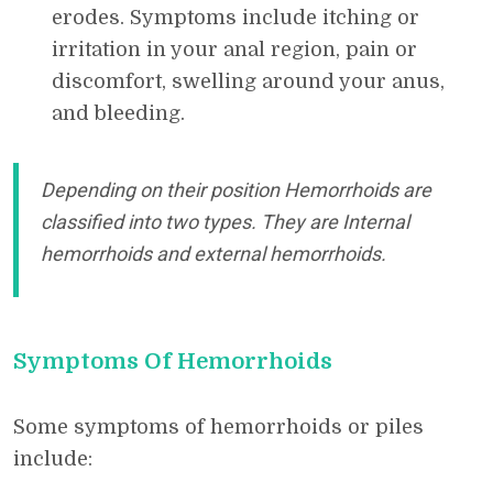
erodes. Symptoms include itching or
irritation in your anal region, pain or
discomfort, swelling around your anus,
and bleeding.
Depending on their position Hemorrhoids are
classified into two types. They are Internal
hemorrhoids and external hemorrhoids.
Symptoms Of Hemorrhoids
Some symptoms of hemorrhoids or piles
include: