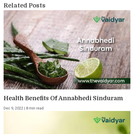
Related Posts
Health Benefits Of Annabhedi Sinduram
Dec 9, 2022 | 8 min read