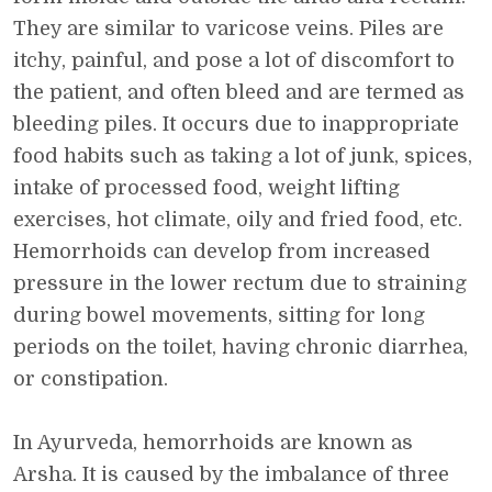
They are similar to varicose veins. Piles are
itchy, painful, and pose a lot of discomfort to
the patient, and often bleed and are termed as
bleeding piles. It occurs due to inappropriate
food habits such as taking a lot of junk, spices,
intake of processed food, weight lifting
exercises, hot climate, oily and fried food, etc.
Hemorrhoids can develop from increased
pressure in the lower rectum due to straining
during bowel movements, sitting for long
periods on the toilet, having chronic diarrhea,
or constipation.
In Ayurveda, hemorrhoids are known as
Arsha. It is caused by the imbalance of three