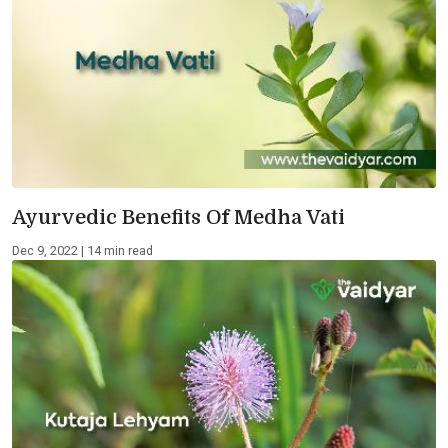
Ayurvedic Benefits Of Medha Vati
Dec 9, 2022 | 14 min read