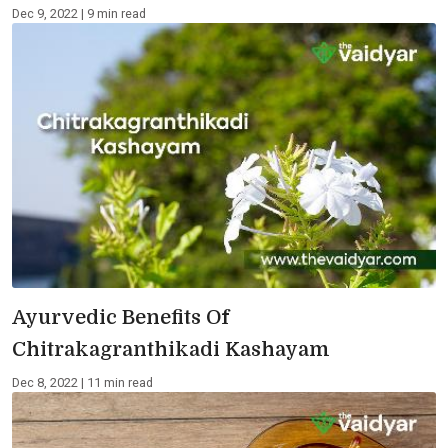
Dec 9, 2022 | 9 min read
Ayurvedic Benefits Of
Chitrakagranthikadi Kashayam
Dec 8, 2022 | 11 min read