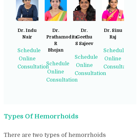
Dr. Indu
Dr.
Dr.
Dr. Sinu
Nair
Prathamodita
Geethu
Raj
R
S Sajeev
Bhojan
Schedule
Schedule
Schedule
Online
Online
Schedule
Online
Consultation
Consultation
Online
Consultation
Consultation
Types Of Hemorrhoids
There are two types of hemorrhoids