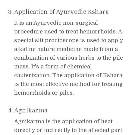
Application of Ayurvedic Kshara
It is an Ayurvedic non-surgical
procedure used to treat hemorrhoids. A
special slit proctoscope is used to apply
alkaline nature medicine made from a
combination of various herbs to the pile
mass. It's a form of chemical
cauterization. The application of Kshara
is the most effective method for treating
hemorrhoids or piles.
Agnikarma
Agnikarma is the application of heat
directly or indirectly to the affected part