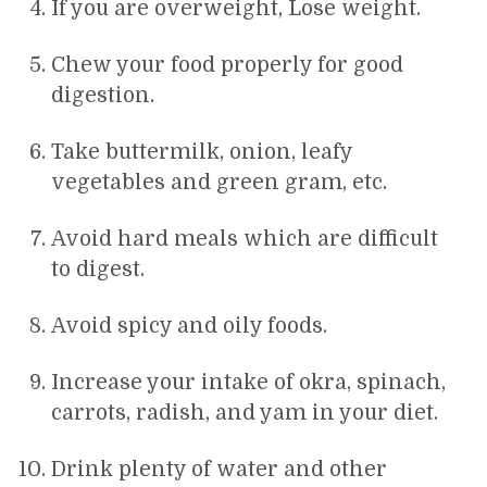
If you are overweight, Lose weight.
Chew your food properly for good
digestion.
Take buttermilk, onion, leafy
vegetables and green gram, etc.
Avoid hard meals which are difficult
to digest.
Avoid spicy and oily foods.
Increase your intake of okra, spinach,
carrots, radish, and yam in your diet.
Drink plenty of water and other