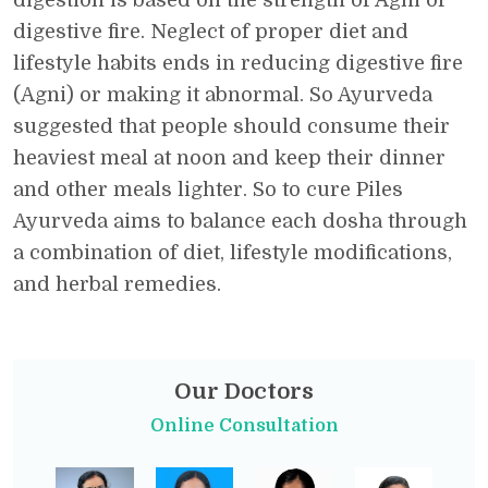
digestion is based on the strength of Agni or
digestive fire. Neglect of proper diet and
lifestyle habits ends in reducing digestive fire
(Agni) or making it abnormal. So Ayurveda
suggested that people should consume their
heaviest meal at noon and keep their dinner
and other meals lighter. So to cure Piles
Ayurveda aims to balance each dosha through
a combination of diet, lifestyle modifications,
and herbal remedies.
Our Doctors
Online Consultation