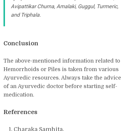
Avipattikar Churna, Amalaki, Guggul, Turmeric,
and Triphala.
Conclusion
The above-mentioned information related to
Hemorrhoids or Piles is taken from various
Ayurvedic resources. Always take the advice
of an Ayurvedic doctor before starting self-
medication.
References
Charaka Samhita.