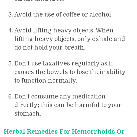
Avoid the use of coffee or alcohol.
Avoid lifting heavy objects. When
lifting heavy objects, only exhale and
do not hold your breath.
Don’t use laxatives regularly as it
causes the bowels to lose their ability
to function normally.
Don’t consume any medication
directly; this can be harmful to your
stomach.
Herbal Remedies For Hemorrhoids Or