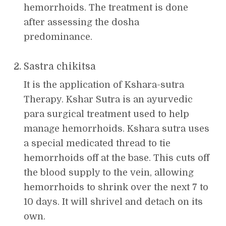
hemorrhoids. The treatment is done
after assessing the dosha
predominance.
Sastra chikitsa
It is the application of Kshara-sutra
Therapy. Kshar Sutra is an ayurvedic
para surgical treatment used to help
manage hemorrhoids. Kshara sutra uses
a special medicated thread to tie
hemorrhoids off at the base. This cuts off
the blood supply to the vein, allowing
hemorrhoids to shrink over the next 7 to
10 days. It will shrivel and detach on its
own.