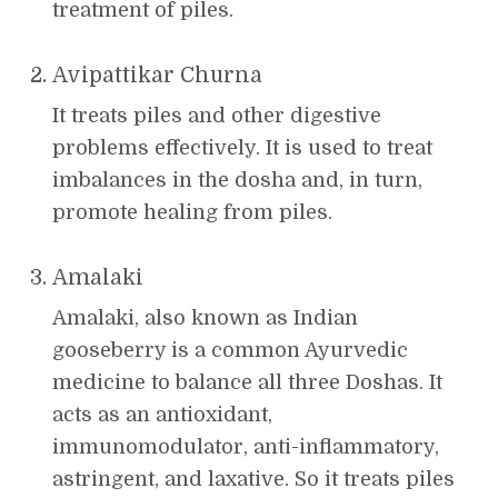
treatment of piles.
Avipattikar Churna
It treats piles and other digestive
problems effectively. It is used to treat
imbalances in the dosha and, in turn,
promote healing from piles.
Amalaki
Amalaki, also known as Indian
gooseberry is a common Ayurvedic
medicine to balance all three Doshas. It
acts as an antioxidant,
immunomodulator, anti-inflammatory,
astringent, and laxative. So it treats piles