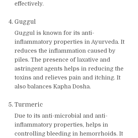
effectively.
Guggul
Guggul is known for its anti-
inflammatory properties in Ayurveda. It
reduces the inflammation caused by
piles. The presence of laxative and
astringent agents helps in reducing the
toxins and relieves pain and itching. It
also balances Kapha Dosha.
Turmeric
Due to its anti-microbial and anti-
inflammatory properties, helps in
controlling bleeding in hemorrhoids. It