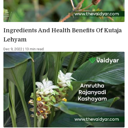
Ingredients And Health Benefits Of Kutaja
Lehyam
Dec 9, 2022 | 13 min read