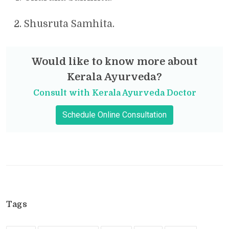
Shusruta Samhita.
Would like to know more about
Kerala Ayurveda?
Consult with Kerala Ayurveda Doctor
Schedule Online Consultation
Tags