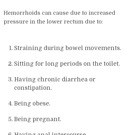
Hemorrhoids can cause due to increased
pressure in the lower rectum due to:
Straining during bowel movements.
Sitting for long periods on the toilet.
Having chronic diarrhea or
constipation.
Being obese.
Being pregnant.
Having anal intercourse.