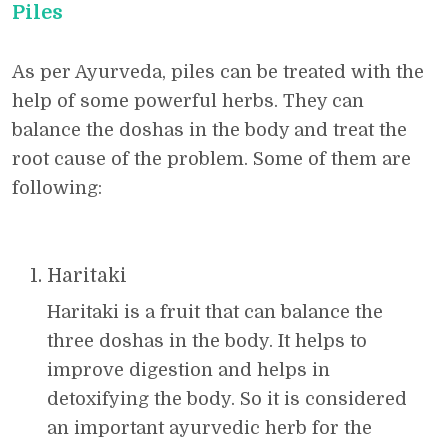
Piles
As per Ayurveda, piles can be treated with the
help of some powerful herbs. They can
balance the doshas in the body and treat the
root cause of the problem. Some of them are
following:
Haritaki
Haritaki is a fruit that can balance the
three doshas in the body. It helps to
improve digestion and helps in
detoxifying the body. So it is considered
an important ayurvedic herb for the