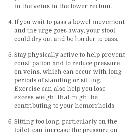
in the veins in the lower rectum.
If you wait to pass a bowel movement
and the urge goes away, your stool
could dry out and be harder to pass.
Stay physically active to help prevent
constipation and to reduce pressure
on veins, which can occur with long
periods of standing or sitting.
Exercise can also help you lose
excess weight that might be
contributing to your hemorrhoids.
Sitting too long, particularly on the
toilet, can increase the pressure on