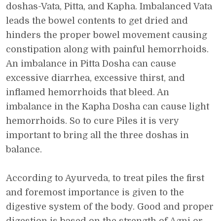
doshas-Vata, Pitta, and Kapha. Imbalanced Vata
leads the bowel contents to get dried and
hinders the proper bowel movement causing
constipation along with painful hemorrhoids.
An imbalance in Pitta Dosha can cause
excessive diarrhea, excessive thirst, and
inflamed hemorrhoids that bleed. An
imbalance in the Kapha Dosha can cause light
hemorrhoids. So to cure Piles it is very
important to bring all the three doshas in
balance.
According to Ayurveda, to treat piles the first
and foremost importance is given to the
digestive system of the body. Good and proper