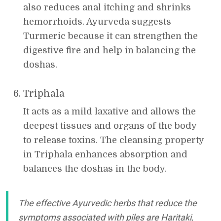
also reduces anal itching and shrinks
hemorrhoids. Ayurveda suggests
Turmeric because it can strengthen the
digestive fire and help in balancing the
doshas.
Triphala
It acts as a mild laxative and allows the
deepest tissues and organs of the body
to release toxins. The cleansing property
in Triphala enhances absorption and
balances the doshas in the body.
The effective Ayurvedic herbs that reduce the
symptoms associated with piles are Haritaki,