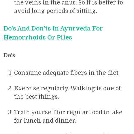
the veins in the anus. So it is better to
avoid long periods of sitting.
Do’s And Don’ts In Ayurveda For
Hemorrhoids Or Piles
Do’s
Consume adequate fibers in the diet.
Exercise regularly. Walking is one of
the best things.
Train yourself for regular food intake
for lunch and dinner.