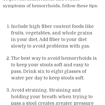
symptoms of hemorrhoids, follow these tips:
Include high fiber content foods like
fruits, vegetables, and whole grains
in your diet. Add fiber to your diet
slowly to avoid problems with gas.
The best way to avoid hemorrhoids is
to keep your stools soft and easy to
pass. Drink six to eight glasses of
water per day to keep stools soft.
Avoid straining. Straining and
holding your breath when trying to
pass a stool creates greater pressure