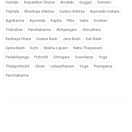
Haritaki
Avipattikar Churna
Amalaki
Guggul
Turmeric
Triphala
Bheshaja chikitsa
Sastra chikitsa
Ayurvedic Kshara
Agnikarma
Ayurveda
Kapha
Pitta
Vatta
Doshas
Tridoshas
Panchakarma
Abhyangam
Shirodhara
Kashaya Dhara
Greeva Basti
Janu Basti
Kati Basti
Spine Basti
Kizhi
Mukha Lepam
Netra Tharpanam
Padabhyanga
Pizhichil
Shringara
Soundarya
Yoga
Thalapothichil
Ubtan
Udwarthanam
Yoga
Pranayama
Panchakarma