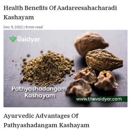
Health Benefits Of Aadareesahacharadi
Kashayam
Dec 9, 2022 | 8 min read
Ayurvedic Advantages Of
Pathyashadangam Kashayam