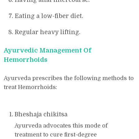
Eating a low-fiber diet.
Regular heavy lifting.
Ayurvedic Management Of
Hemorrhoids
Ayurveda prescribes the following methods to
treat Hemorrhoids:
Bheshaja chikitsa
Ayurveda advocates this mode of
treatment to cure first-degree