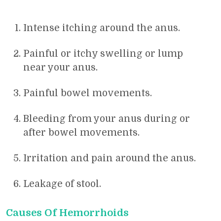
Intense itching around the anus.
Painful or itchy swelling or lump
near your anus.
Painful bowel movements.
Bleeding from your anus during or
after bowel movements.
Irritation and pain around the anus.
Leakage of stool.
Causes Of Hemorrhoids