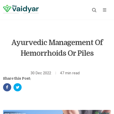
Ayurvedic Management Of
Hemorrhoids Or Piles
30 Dec 2022
47 min read
Share this Post: