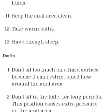
fluids.
Keep the anal area clean.
Take warm baths.
Have enough sleep.
Don’ts
Don’t sit too much on a hard surface
because it can restrict blood flow
around the anal area.
Don’t sit in the toilet for long periods.
This position causes extra pressure
on the anal area.