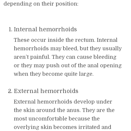
depending on their position:
Internal hemorrhoids
These occur inside the rectum. Internal
hemorrhoids may bleed, but they usually
aren’t painful. They can cause bleeding
or they may push out of the anal opening
when they become quite large.
External hemorrhoids
External hemorrhoids develop under
the skin around the anus. They are the
most uncomfortable because the
overlying skin becomes irritated and