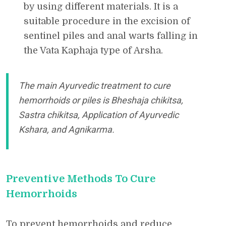
by using different materials. It is a
suitable procedure in the excision of
sentinel piles and anal warts falling in
the Vata Kaphaja type of Arsha.
The main Ayurvedic treatment to cure
hemorrhoids or piles is Bheshaja chikitsa,
Sastra chikitsa, Application of Ayurvedic
Kshara, and Agnikarma.
Preventive Methods To Cure
Hemorrhoids
To prevent hemorrhoids and reduce