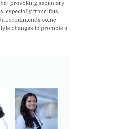
pha- provoking sedentary
, especially trans-fats,
rveda recommends some
style changes to promote a