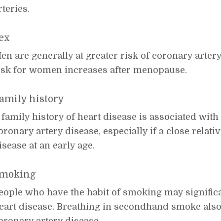
rteries.
ex
en are generally at greater risk of coronary arter
isk for women increases after menopause.
amily history
 family history of heart disease is associated with 
oronary artery disease, especially if a close relat
isease at an early age.
moking
eople who have the habit of smoking may significan
eart disease. Breathing in secondhand smoke also 