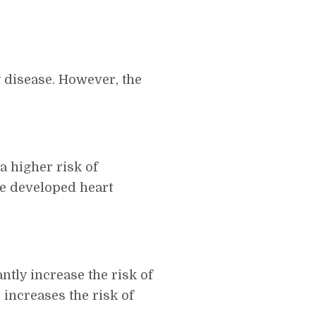
y disease. However, the
a higher risk of
ive developed heart
tly increase the risk of
increases the risk of