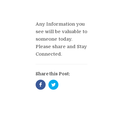
Any Information you
see will be valuable to
someone today.
Please share and Stay
Connected.
Share this Post: