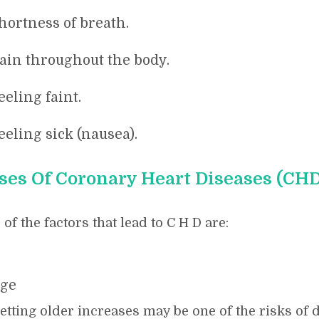
hortness of breath.
ain throughout the body.
eeling faint.
eeling sick (nausea).
ses Of Coronary Heart Diseases (CHD
of the factors that lead to C H D are:
ge
etting older increases may be one of the risks o