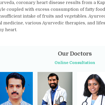
urveda, coronary heart disease results from a Ka
tyle coupled with excess consumption of fatty foods
nsufficient intake of fruits and vegetables. Ayu
l medicine, various Ayurvedic therapies, and life
hy heart.
Our Doctors
Online Consultation