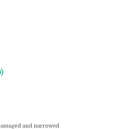
)
f damaged and narrowed