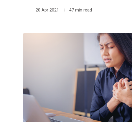
20 Apr 2021
47 min read