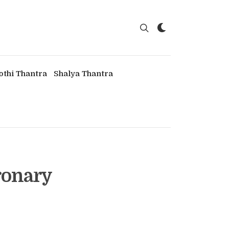
othi Thantra
Shalya Thantra
ronary