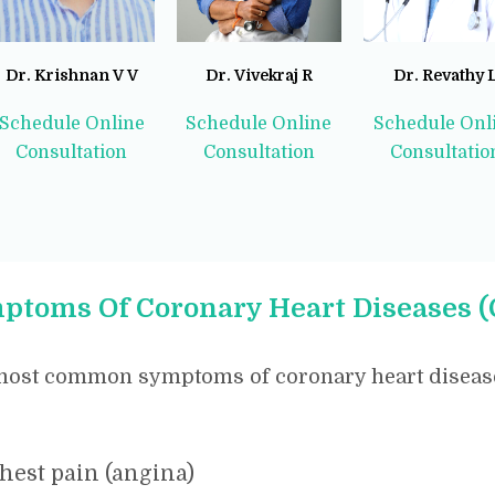
Dr. Krishnan V V
Dr. Vivekraj R
Dr. Revathy 
Schedule Online
Schedule Online
Schedule Onl
Consultation
Consultation
Consultatio
ptoms Of Coronary Heart Diseases 
most common symptoms of coronary heart disease
hest pain (angina)