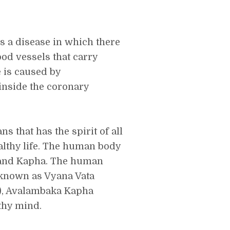
s a disease in which there
ood vessels that carry
e is caused by
 inside the coronary
s that has the spirit of all
althy life. The human body
, and Kapha. The human
known as Vyana Vata
e), Avalambaka Kapha
lthy mind.