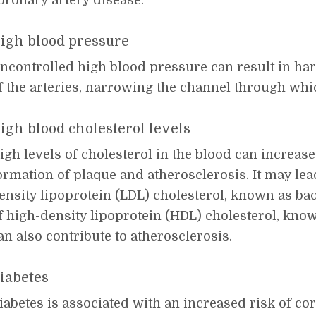
oronary artery disease.
igh blood pressure
ncontrolled high blood pressure can result in ha
f the arteries, narrowing the channel through whi
igh blood cholesterol levels
igh levels of cholesterol in the blood can increase 
ormation of plaque and atherosclerosis. It may lead
ensity lipoprotein (LDL) cholesterol, known as bad
f high-density lipoprotein (HDL) cholesterol, kno
an also contribute to atherosclerosis.
iabetes
iabetes is associated with an increased risk of co