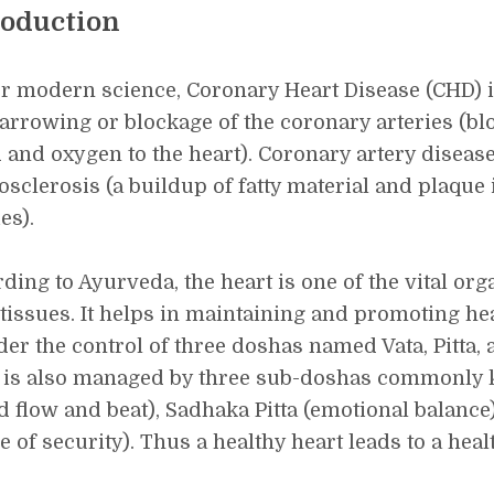
roduction
r modern science, Coronary Heart Disease (CHD) i
narrowing or blockage of the coronary arteries (bl
 and oxygen to the heart). Coronary artery diseas
osclerosis (a buildup of fatty material and plaque
es).
ding to Ayurveda, the heart is one of the vital organ
tissues. It helps in maintaining and promoting he
der the control of three doshas named Vata, Pitta
 is also managed by three sub-doshas commonly 
d flow and beat), Sadhaka Pitta (emotional balanc
e of security). Thus a healthy heart leads to a hea