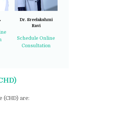
L
Dr. Sreelakshmi
Ravi
ine
Schedule Online
n
Consultation
(CHD)
 (CHD) are: