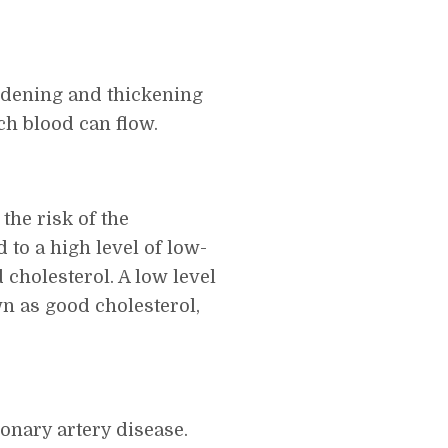
rdening and thickening
ch blood can flow.
the risk of the
 to a high level of low-
 cholesterol. A low level
wn as good cholesterol,
ronary artery disease.