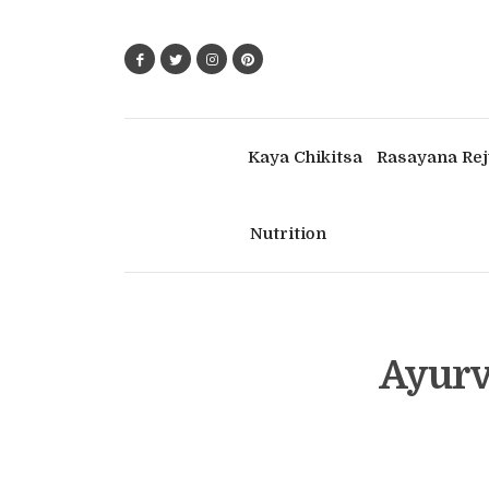
Kaya Chikitsa
Rasayana Rej
Nutrition
Ayurv