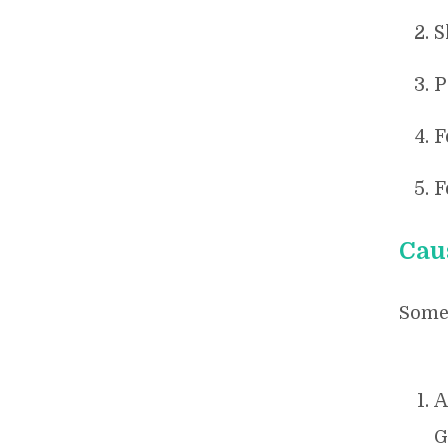
S
P
F
F
Cau
Some 
A
G