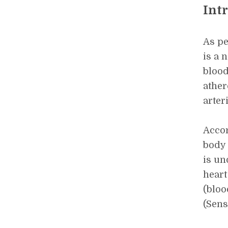
Int
As pe
is a 
blood
ather
arteri
Accor
body 
is un
heart
(bloo
(Sens