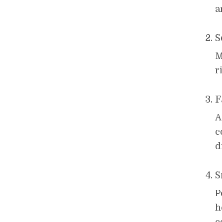
a
S
M
r
F
A
c
d
S
P
h