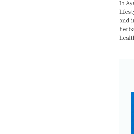
In Ay
lifes
and i
herba
healt