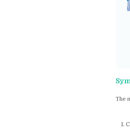
Sym
The 
C