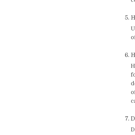
c
H
U
o
H
H
f
d
o
c
D
D