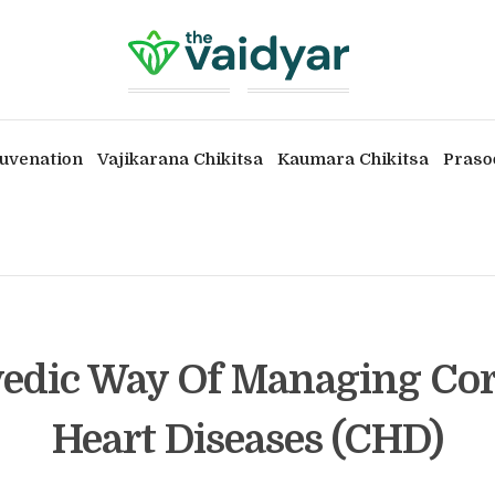
uvenation
Vajikarana Chikitsa
Kaumara Chikitsa
Praso
edic Way Of Managing Co
Heart Diseases (CHD)